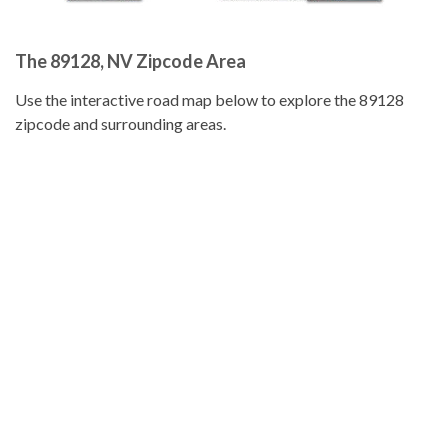
The 89128, NV Zipcode Area
Use the interactive road map below to explore the 89128
zipcode and surrounding areas.