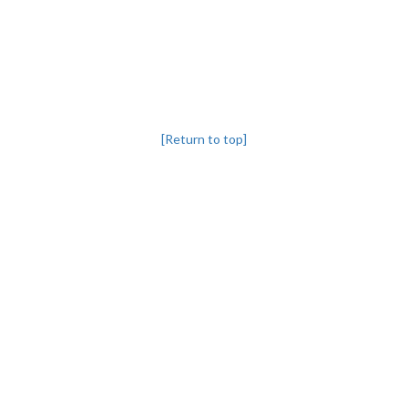
[Return to top]