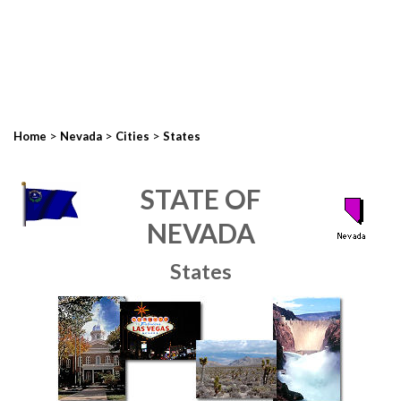
>
>
>
Home
Nevada
Cities
States
STATE OF
NEVADA
States