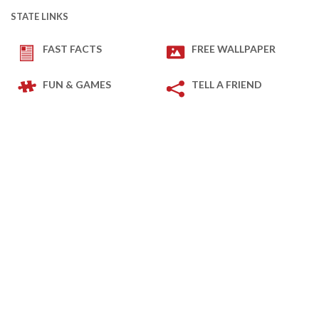
STATE LINKS
FAST FACTS
FREE WALLPAPER
FUN & GAMES
TELL A FRIEND