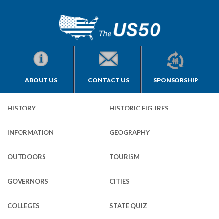
ABOUT US
CONTACT US
SPONSORSHIP
HISTORY
HISTORIC FIGURES
INFORMATION
GEOGRAPHY
OUTDOORS
TOURISM
GOVERNORS
CITIES
COLLEGES
STATE QUIZ