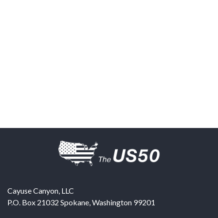
Cayuse Canyon, LLC
P.O. Box 21032
Spokane
,
Washington
99201