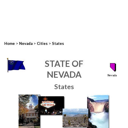
>
>
>
Home
Nevada
Cities
States
STATE OF
NEVADA
States