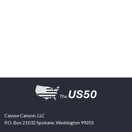
Cayuse Canyon, LLC
P.O. Box 21032
Spokane
,
Washington
99201