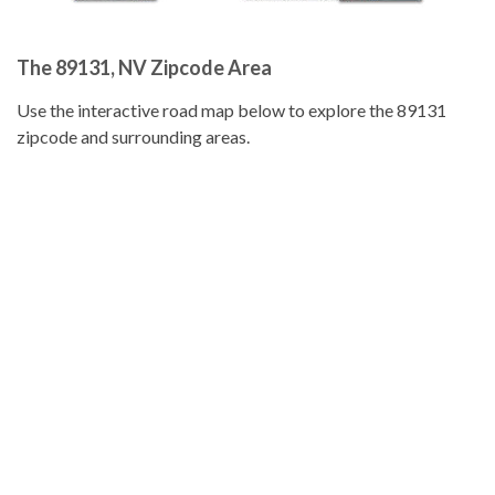
The 89131, NV Zipcode Area
Use the interactive road map below to explore the 89131
zipcode and surrounding areas.