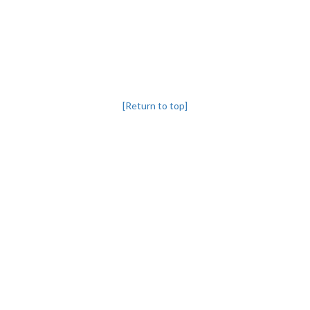
[Return to top]