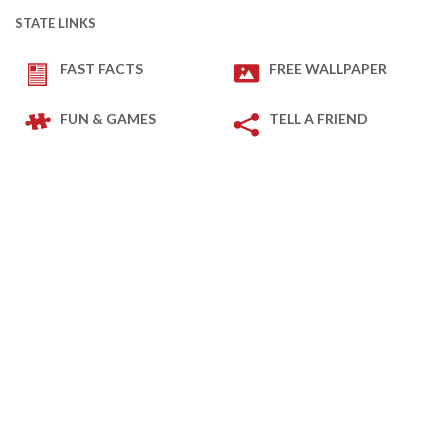
STATE LINKS
FAST FACTS
FREE WALLPAPER
FUN & GAMES
TELL A FRIEND