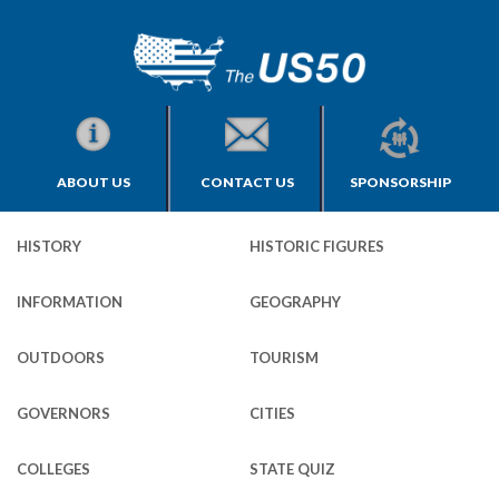
ABOUT US
CONTACT US
SPONSORSHIP
HISTORY
HISTORIC FIGURES
INFORMATION
GEOGRAPHY
OUTDOORS
TOURISM
GOVERNORS
CITIES
COLLEGES
STATE QUIZ