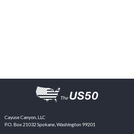
Cayuse Canyon, LLC
P.O. Box 21032
Spokane
,
Washington
99201