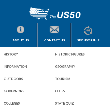
ABOUT US
CONTACT US
SPONSORSHIP
HISTORY
HISTORIC FIGURES
INFORMATION
GEOGRAPHY
OUTDOORS
TOURISM
GOVERNORS
CITIES
COLLEGES
STATE QUIZ