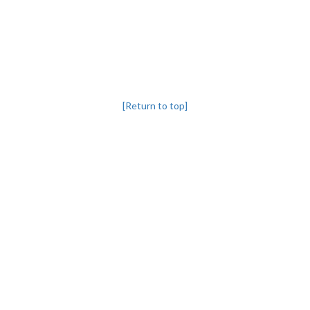
[Return to top]