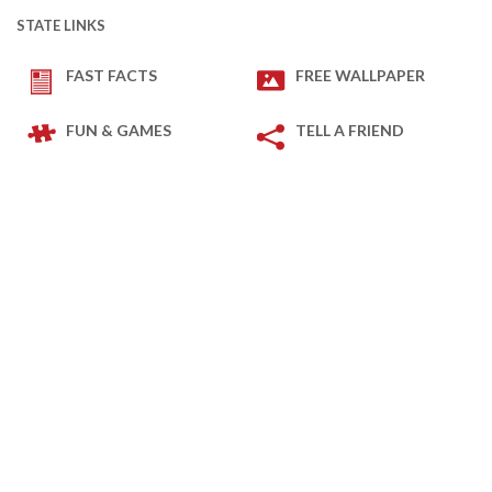
STATE LINKS
FAST FACTS
FREE WALLPAPER
FUN & GAMES
TELL A FRIEND