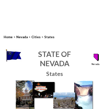
>
>
>
Home
Nevada
Cities
States
STATE OF
NEVADA
States