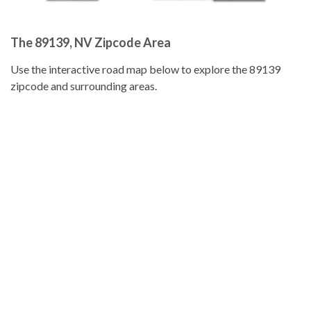
The 89139, NV Zipcode Area
Use the interactive road map below to explore the 89139
zipcode and surrounding areas.