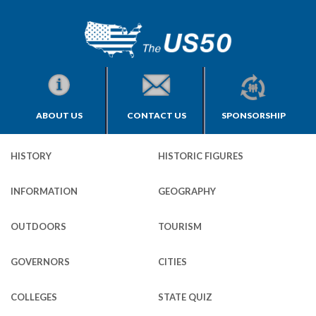
ABOUT US
CONTACT US
SPONSORSHIP
HISTORY
HISTORIC FIGURES
INFORMATION
GEOGRAPHY
OUTDOORS
TOURISM
GOVERNORS
CITIES
COLLEGES
STATE QUIZ