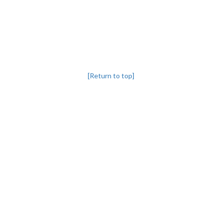
[Return to top]