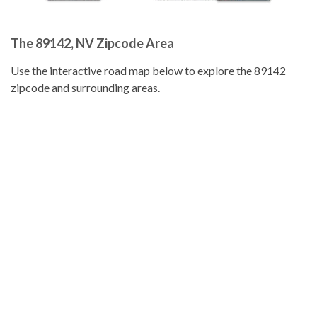
The 89142, NV Zipcode Area
Use the interactive road map below to explore the 89142
zipcode and surrounding areas.