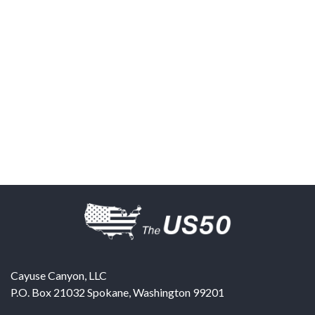
Cayuse Canyon, LLC
P.O. Box 21032
Spokane
,
Washington
99201