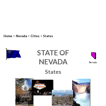
>
>
>
Home
Nevada
Cities
States
STATE OF
NEVADA
States