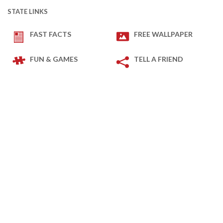
STATE LINKS
FAST FACTS
FREE WALLPAPER
FUN & GAMES
TELL A FRIEND