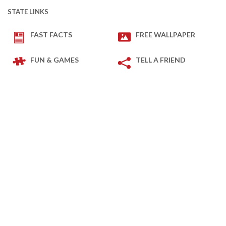
STATE LINKS
FAST FACTS
FREE WALLPAPER
FUN & GAMES
TELL A FRIEND