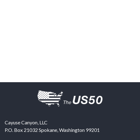
Cayuse Canyon, LLC
P.O. Box 21032
Spokane
,
Washington
99201