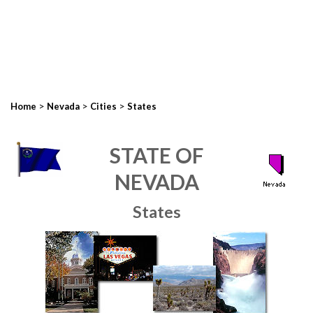
>
>
>
Home
Nevada
Cities
States
STATE OF
NEVADA
States