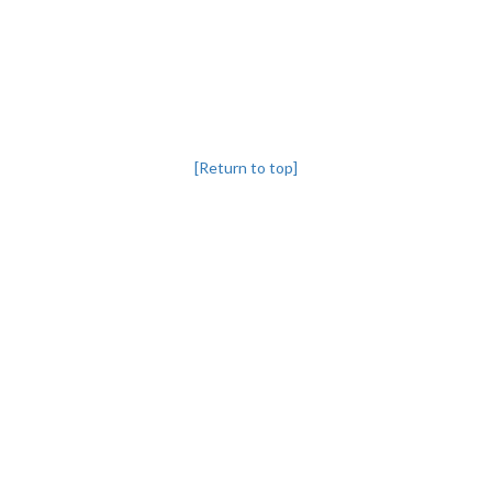
[Return to top]