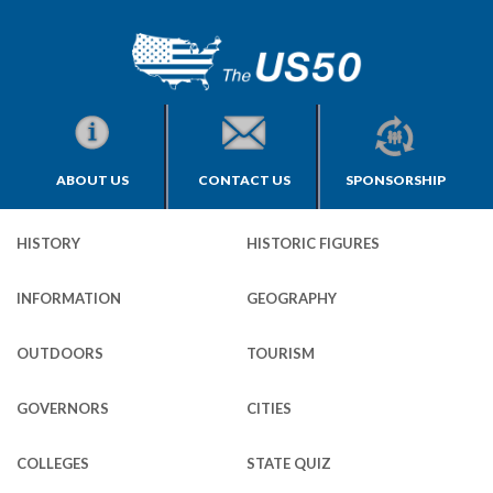
ABOUT US
CONTACT US
SPONSORSHIP
HISTORY
HISTORIC FIGURES
INFORMATION
GEOGRAPHY
OUTDOORS
TOURISM
GOVERNORS
CITIES
COLLEGES
STATE QUIZ