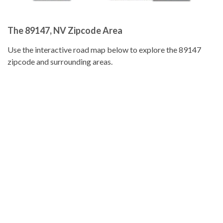
The 89147, NV Zipcode Area
Use the interactive road map below to explore the 89147
zipcode and surrounding areas.