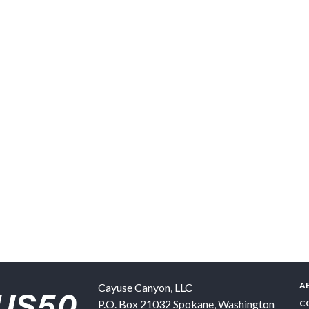
A
Cayuse Canyon, LLC
P.O. Box 21032
Spokane
,
Washington
C