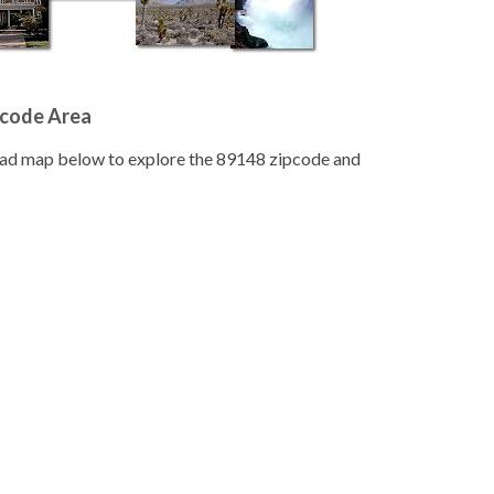
pcode Area
road map below to explore the 89148 zipcode and