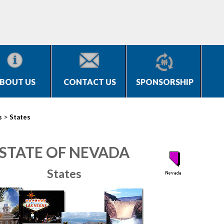
BOUT US
CONTACT US
SPONSORSHIP
>
s
States
STATE OF NEVADA
States