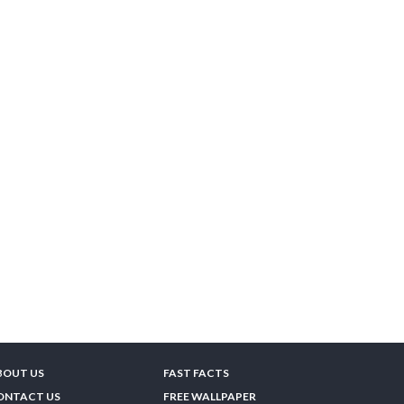
BOUT US
FAST FACTS
ONTACT US
FREE WALLPAPER