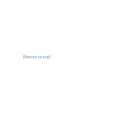
[Return to top]