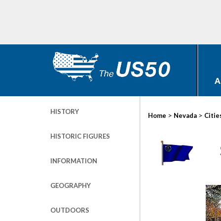
A
HISTORY
>
>
Home
Nevada
Citie
HISTORIC FIGURES
INFORMATION
GEOGRAPHY
OUTDOORS