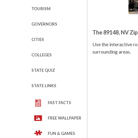
TOURISM
GOVERNORS
The 89148, NV Zi
CITIES
Use the interactive 
surrounding areas.
COLLEGES
STATE QUIZ
STATE LINKS
FAST FACTS
FREE WALLPAPER
FUN & GAMES