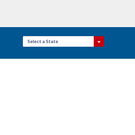
Select a State