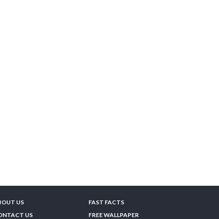
BOUT US
FAST FACTS
ONTACT US
FREE WALLPAPER