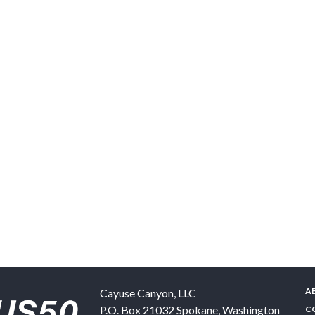
A
Cayuse Canyon, LLC
P.O. Box 21032
Spokane
,
Washington
C