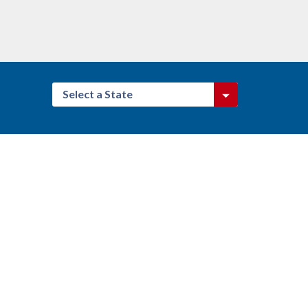
Select a State