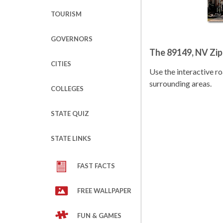
TOURISM
GOVERNORS
The 89149, NV Zi
CITIES
Use the interactive 
surrounding areas.
COLLEGES
STATE QUIZ
STATE LINKS
FAST FACTS
FREE WALLPAPER
FUN & GAMES