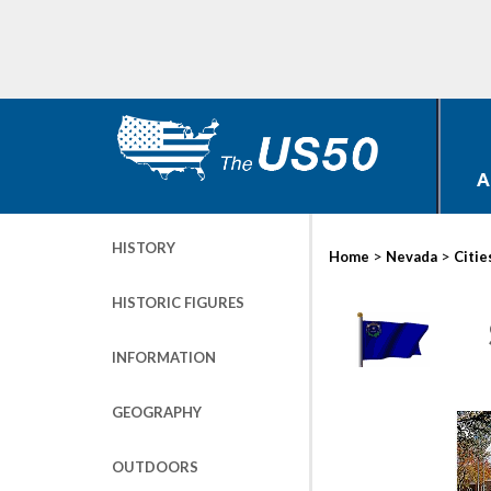
A
HISTORY
>
>
Home
Nevada
Citie
HISTORIC FIGURES
INFORMATION
GEOGRAPHY
OUTDOORS