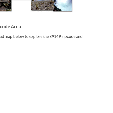
pcode Area
road map below to explore the 89149 zipcode and