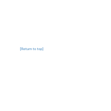
[Return to top]