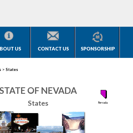
BOUT US
CONTACT US
SPONSORSHIP
>
s
States
STATE OF NEVADA
States