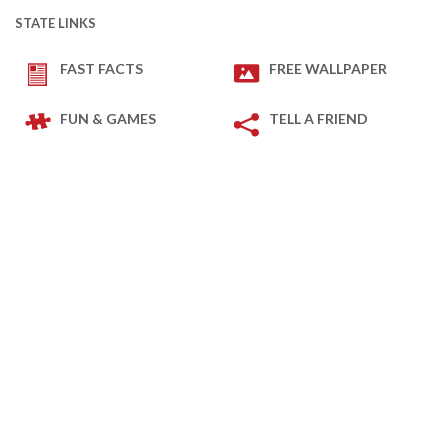
STATE LINKS
FAST FACTS
FREE WALLPAPER
FUN & GAMES
TELL A FRIEND