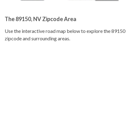
The 89150, NV Zipcode Area
Use the interactive road map below to explore the 89150
zipcode and surrounding areas.