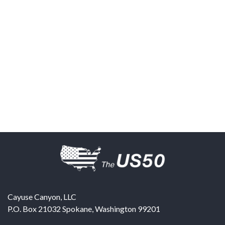
Cayuse Canyon, LLC
P.O. Box 21032
Spokane
,
Washington
99201