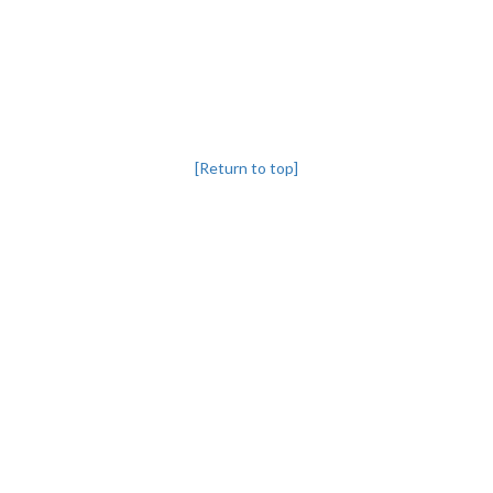
[Return to top]