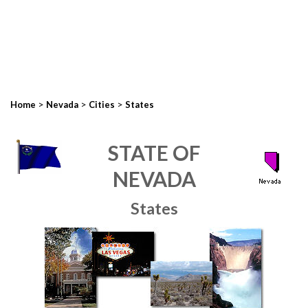
>
>
>
Home
Nevada
Cities
States
STATE OF
NEVADA
States