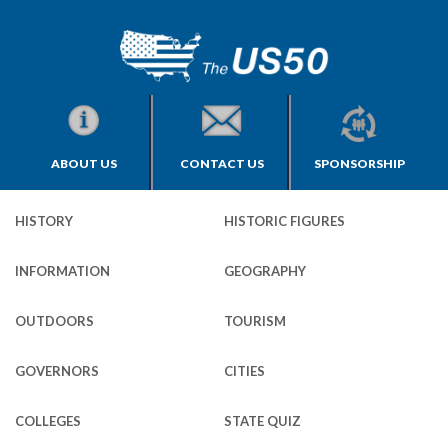
ABOUT US
CONTACT US
SPONSORSHIP
HISTORY
HISTORIC FIGURES
INFORMATION
GEOGRAPHY
OUTDOORS
TOURISM
GOVERNORS
CITIES
COLLEGES
STATE QUIZ