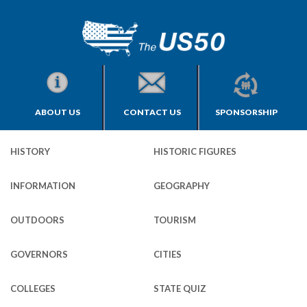
ABOUT US
CONTACT US
SPONSORSHIP
HISTORY
HISTORIC FIGURES
INFORMATION
GEOGRAPHY
OUTDOORS
TOURISM
GOVERNORS
CITIES
COLLEGES
STATE QUIZ