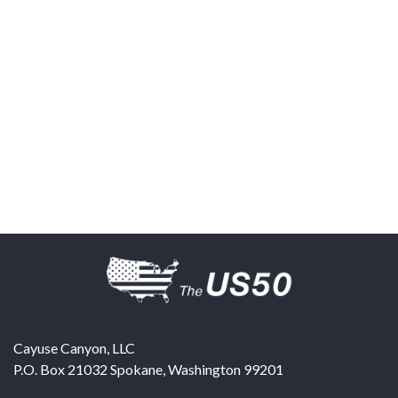
Cayuse Canyon, LLC
P.O. Box 21032
Spokane
,
Washington
99201