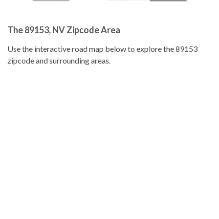
The 89153, NV Zipcode Area
Use the interactive road map below to explore the 89153
zipcode and surrounding areas.