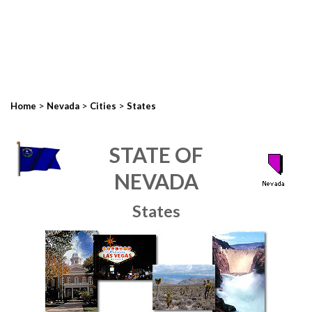
>
>
>
Home
Nevada
Cities
States
STATE OF
NEVADA
States