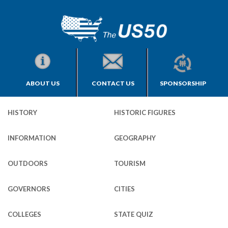
ABOUT US
CONTACT US
SPONSORSHIP
HISTORY
HISTORIC FIGURES
INFORMATION
GEOGRAPHY
OUTDOORS
TOURISM
GOVERNORS
CITIES
COLLEGES
STATE QUIZ