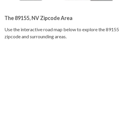
The 89155, NV Zipcode Area
Use the interactive road map below to explore the 89155
zipcode and surrounding areas.