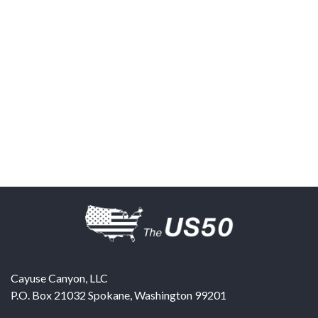
Cayuse Canyon, LLC
P.O. Box 21032
Spokane
,
Washington
99201