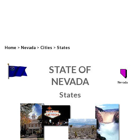
>
>
>
Home
Nevada
Cities
States
STATE OF
NEVADA
States