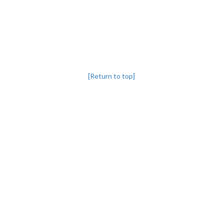
[Return to top]