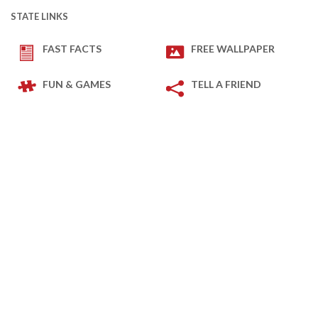
STATE LINKS
FAST FACTS
FREE WALLPAPER
FUN & GAMES
TELL A FRIEND