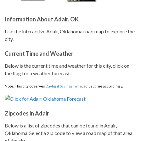
Information About Adair, OK
Use the interactive Adair, Oklahoma road map to explore the
city.
Current Time and Weather
Below is the current time and weather for this city, click on
the flag for a weather forecast.
Note: This city observes
Daylight Savings Time
, adjust time accordingly.
Zipcodes in Adair
Below is a list of zipcodes that can be found in Adair,
Oklahoma. Select a zip code to view a road map of that area
of the city.