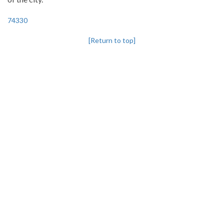
74330
[Return to top]