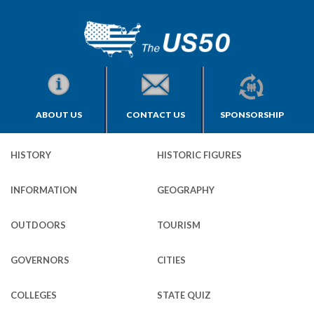
ABOUT US
CONTACT US
SPONSORSHIP
HISTORY
HISTORIC FIGURES
INFORMATION
GEOGRAPHY
OUTDOORS
TOURISM
GOVERNORS
CITIES
COLLEGES
STATE QUIZ