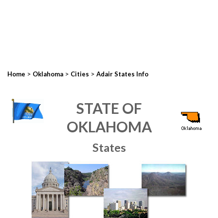
>
>
>
Home
Oklahoma
Cities
Adair States Info
STATE OF
OKLAHOMA
States