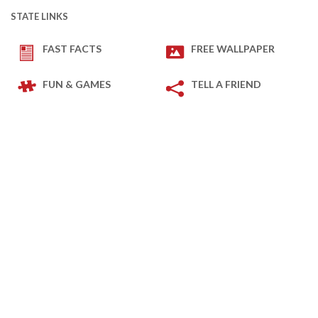
STATE LINKS
FAST FACTS
FREE WALLPAPER
FUN & GAMES
TELL A FRIEND