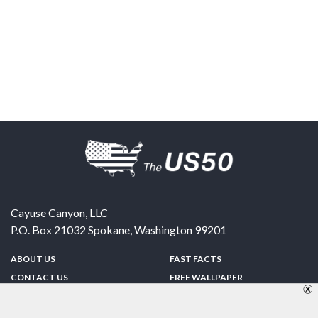
Cayuse Canyon, LLC
P.O. Box 21032
Spokane
,
Washington
99201
ABOUT US
FAST FACTS
CONTACT US
FREE WALLPAPER
SPONSORSHIP
FUN & GAMES
PRIVACY POLICY
TELL A FRIEND