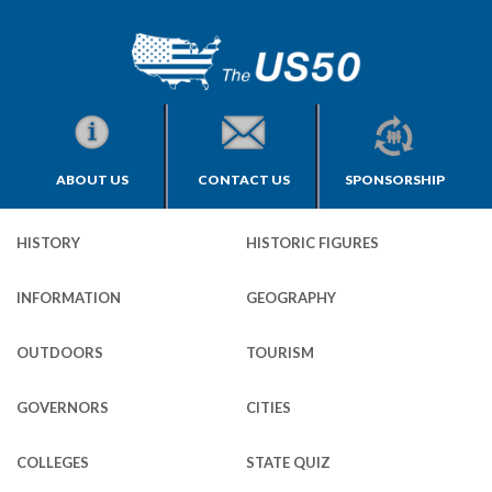
ABOUT US
CONTACT US
SPONSORSHIP
HISTORY
HISTORIC FIGURES
INFORMATION
GEOGRAPHY
OUTDOORS
TOURISM
GOVERNORS
CITIES
COLLEGES
STATE QUIZ