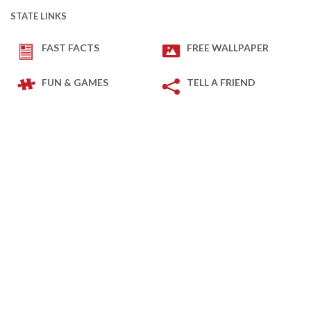
STATE LINKS
FAST FACTS
FREE WALLPAPER
FUN & GAMES
TELL A FRIEND