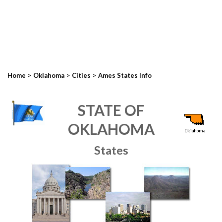
>
>
>
Home
Oklahoma
Cities
Ames States Info
STATE OF
OKLAHOMA
States