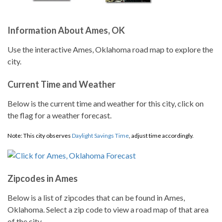
Information About Ames, OK
Use the interactive Ames, Oklahoma road map to explore the
city.
Current Time and Weather
Below is the current time and weather for this city, click on
the flag for a weather forecast.
Note: This city observes
Daylight Savings Time
, adjust time accordingly.
Zipcodes in Ames
Below is a list of zipcodes that can be found in Ames,
Oklahoma. Select a zip code to view a road map of that area
of the city.