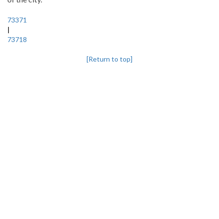
73371
|
73718
[Return to top]