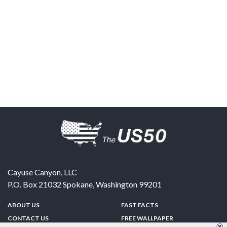
Cayuse Canyon, LLC
P.O. Box 21032
Spokane
,
Washington
99201
ABOUT US
FAST FACTS
CONTACT US
FREE WALLPAPER