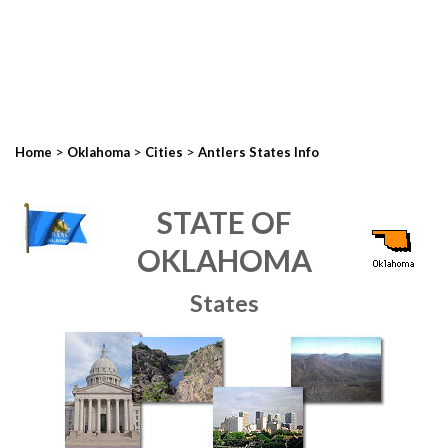
>
>
>
Home
Oklahoma
Cities
Antlers States Info
STATE OF
OKLAHOMA
States