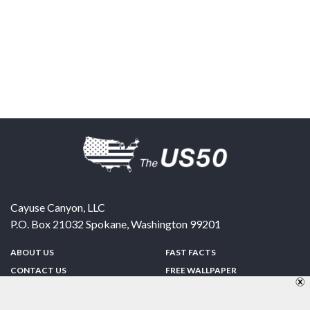
Cayuse Canyon, LLC
P.O. Box 21032
Spokane
,
Washington
99201
ABOUT US
FAST FACTS
CONTACT US
FREE WALLPAPER
SPONSORSHIP
FUN & GAMES
PRIVACY POLICY
TELL A FRIEND