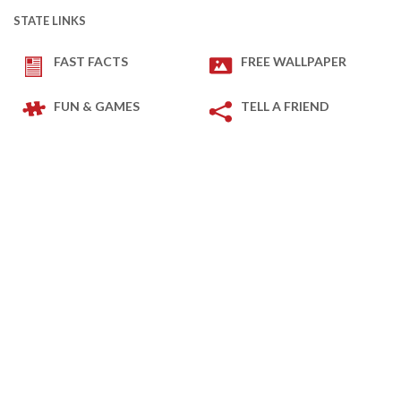
STATE LINKS
FAST FACTS
FREE WALLPAPER
FUN & GAMES
TELL A FRIEND