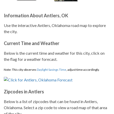
Information About Antlers, OK
Use the interactive Antlers, Oklahoma road map to explore
the city.
Current Time and Weather
Below is the current time and weather for this city, click on
the flag for a weather forecast.
Note: This city observes
Daylight Savings Time
, adjust time accordingly.
Zipcodes in Antlers
Below is a list of zipcodes that can be found in Antlers,
Oklahoma. Select a zip code to view a road map of that area
of the city.