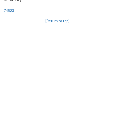
74523
[Return to top]