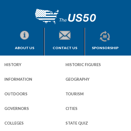
ABOUT US
CONTACT US
SPONSORSHIP
HISTORY
HISTORIC FIGURES
INFORMATION
GEOGRAPHY
OUTDOORS
TOURISM
GOVERNORS
CITIES
COLLEGES
STATE QUIZ