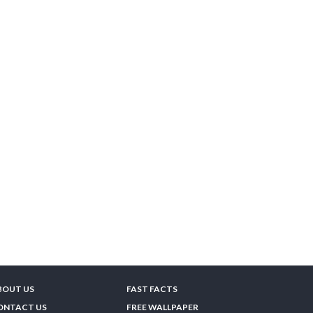
BOUT US
FAST FACTS
ONTACT US
FREE WALLPAPER