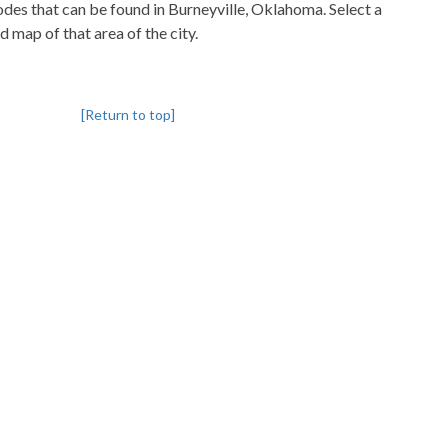
codes that can be found in Burneyville, Oklahoma. Select a
d map of that area of the city.
[Return to top]