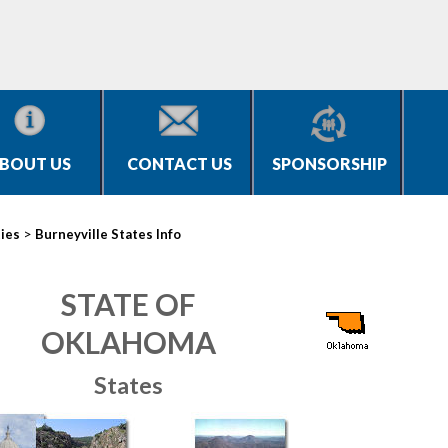
BOUT US
CONTACT US
SPONSORSHIP
>
ties
Burneyville States Info
STATE OF
OKLAHOMA
States