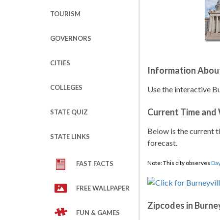
TOURISM
GOVERNORS
CITIES
Information About
COLLEGES
Use the interactive B
Current Time and
STATE QUIZ
Below is the current t
STATE LINKS
forecast.
Note: This city observes
Day
FAST FACTS
FREE WALLPAPER
Zipcodes in Burney
FUN & GAMES