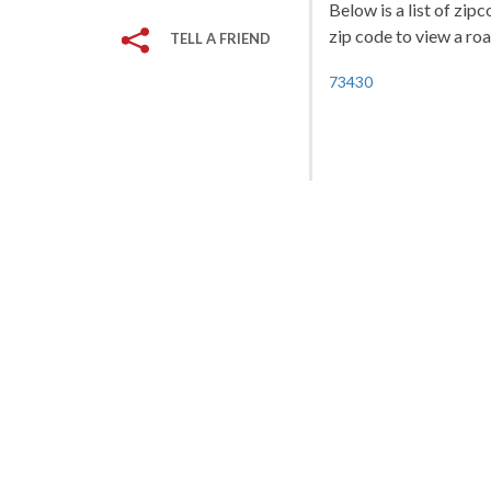
Below is a list of zip
zip code to view a roa
TELL A FRIEND
73430