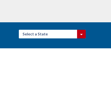
Select a State