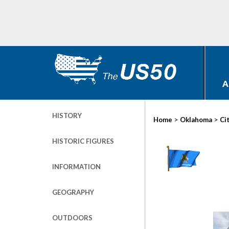
A
HISTORY
>
>
Home
Oklahoma
Ci
HISTORIC FIGURES
INFORMATION
GEOGRAPHY
OUTDOORS