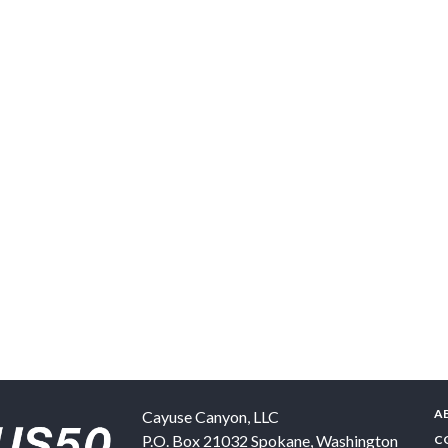
A
Cayuse Canyon, LLC
P.O. Box 21032
Spokane
,
Washington
C