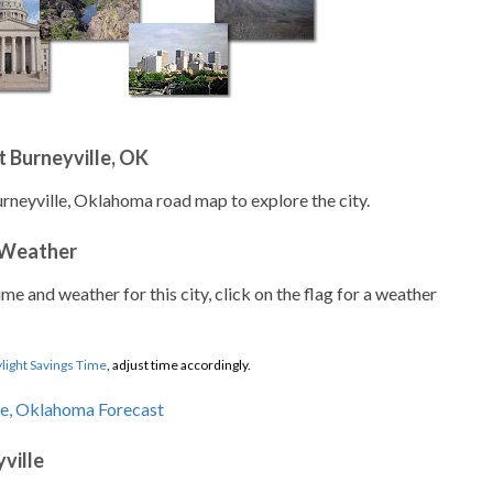
 Burneyville, OK
urneyville, Oklahoma road map to explore the city.
 Weather
ime and weather for this city, click on the flag for a weather
light Savings Time
, adjust time accordingly.
ville