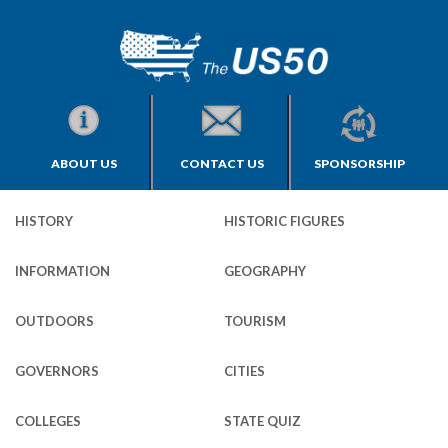
ABOUT US
CONTACT US
SPONSORSHIP
HISTORY
HISTORIC FIGURES
INFORMATION
GEOGRAPHY
OUTDOORS
TOURISM
GOVERNORS
CITIES
COLLEGES
STATE QUIZ