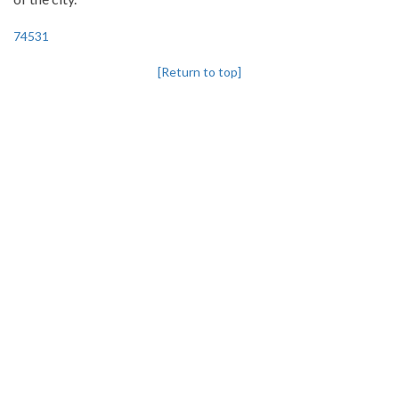
74531
[Return to top]