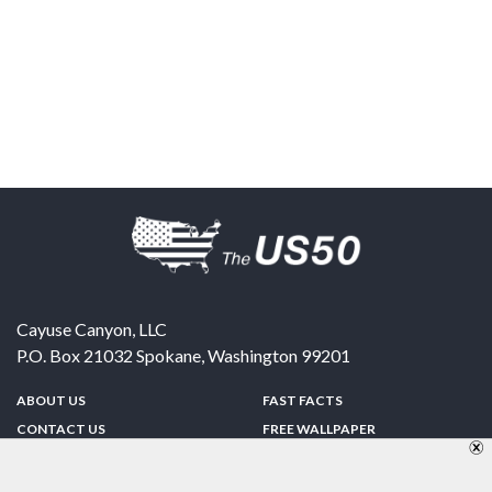
Cayuse Canyon, LLC
P.O. Box 21032
Spokane
,
Washington
99201
ABOUT US
FAST FACTS
CONTACT US
FREE WALLPAPER
SPONSORSHIP
FUN & GAMES
PRIVACY POLICY
TELL A FRIEND