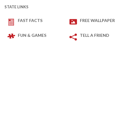
STATE LINKS
FAST FACTS
FREE WALLPAPER
FUN & GAMES
TELL A FRIEND