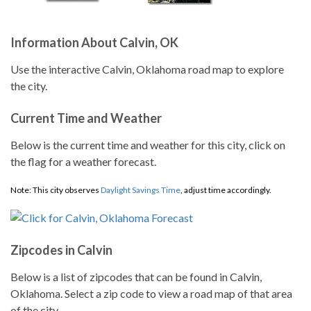
Information About Calvin, OK
Use the interactive Calvin, Oklahoma road map to explore
the city.
Current Time and Weather
Below is the current time and weather for this city, click on
the flag for a weather forecast.
Note: This city observes
Daylight Savings Time
, adjust time accordingly.
Zipcodes in Calvin
Below is a list of zipcodes that can be found in Calvin,
Oklahoma. Select a zip code to view a road map of that area
of the city.