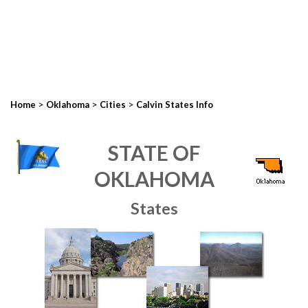
>
>
>
Home
Oklahoma
Cities
Calvin States Info
STATE OF
OKLAHOMA
States