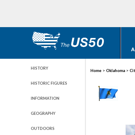
A
HISTORY
>
>
Home
Oklahoma
Ci
HISTORIC FIGURES
INFORMATION
GEOGRAPHY
OUTDOORS