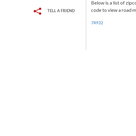
Below is a list of zi
code to view a road ma
TELL A FRIEND
74932