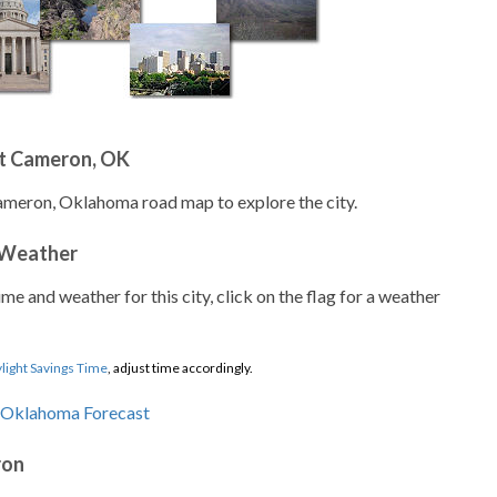
t Cameron, OK
ameron, Oklahoma road map to explore the city.
 Weather
ime and weather for this city, click on the flag for a weather
light Savings Time
, adjust time accordingly.
ron