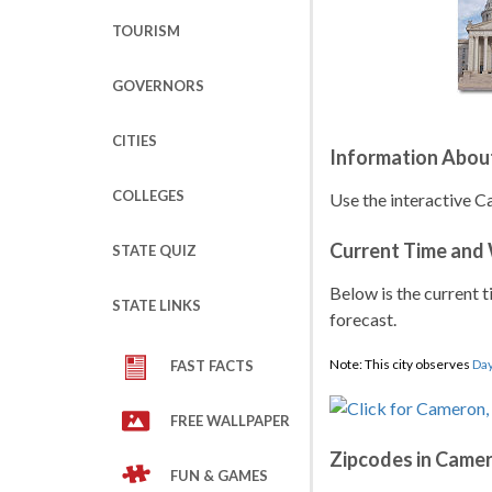
TOURISM
GOVERNORS
CITIES
Information Abou
COLLEGES
Use the interactive C
Current Time and
STATE QUIZ
Below is the current t
STATE LINKS
forecast.
Note: This city observes
Day
FAST FACTS
FREE WALLPAPER
Zipcodes in Came
FUN & GAMES