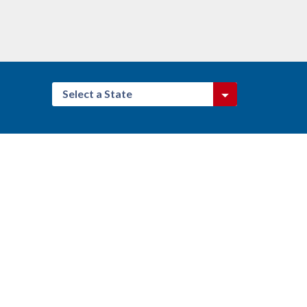
Select a State