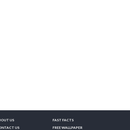
BOUT US
FAST FACTS
ONTACT US
FREE WALLPAPER