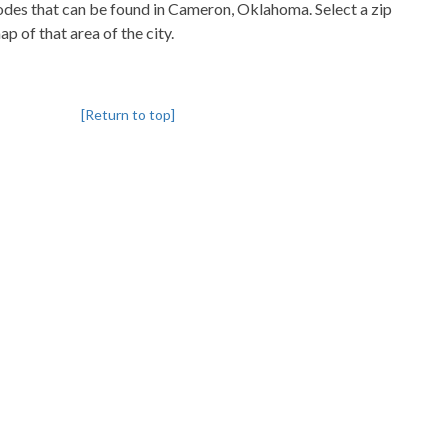
pcodes that can be found in Cameron, Oklahoma. Select a zip
p of that area of the city.
[Return to top]