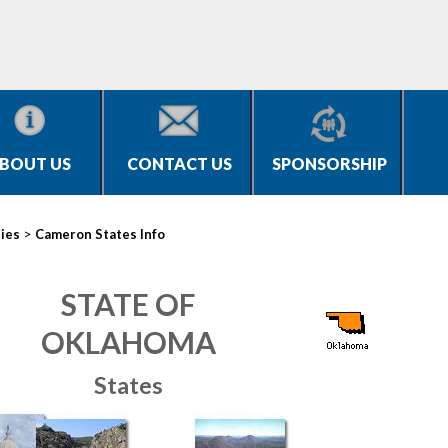
BOUT US
CONTACT US
SPONSORSHIP
>
ties
Cameron States Info
STATE OF
OKLAHOMA
States