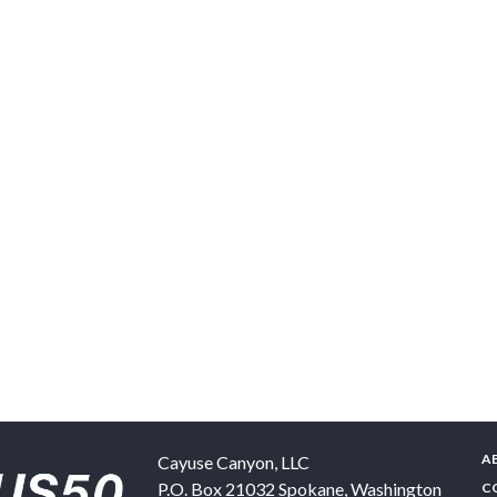
A
Cayuse Canyon, LLC
P.O. Box 21032
Spokane
,
Washington
C