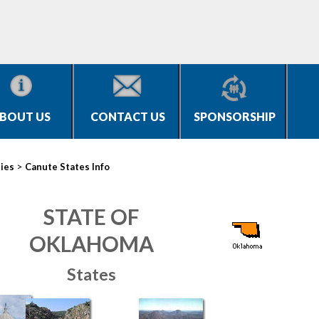
BOUT US
CONTACT US
SPONSORSHIP
>
ties
Canute States Info
STATE OF
OKLAHOMA
States