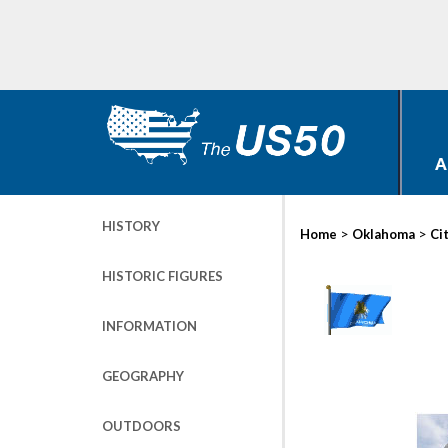
A
HISTORY
>
>
Home
Oklahoma
Ci
HISTORIC FIGURES
INFORMATION
GEOGRAPHY
OUTDOORS