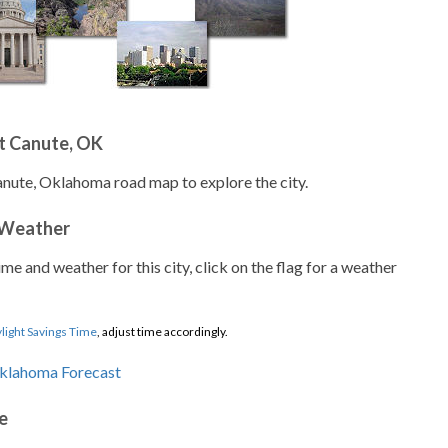
t Canute, OK
anute, Oklahoma road map to explore the city.
 Weather
ime and weather for this city, click on the flag for a weather
light Savings Time
, adjust time accordingly.
e