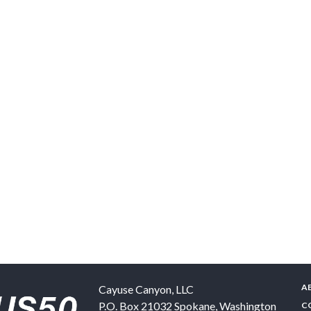
A
Cayuse Canyon, LLC
P.O. Box 21032
Spokane
,
Washington
C