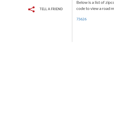
Below is a list of zip
code to view a road ma
TELL A FRIEND
73626