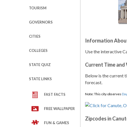
TOURISM
GOVERNORS
CITIES
Information Abou
COLLEGES
Use the interactive C
Current Time and
STATE QUIZ
Below is the current t
STATE LINKS
forecast.
Note: This city observes
Day
FAST FACTS
FREE WALLPAPER
Zipcodes in Canut
FUN & GAMES