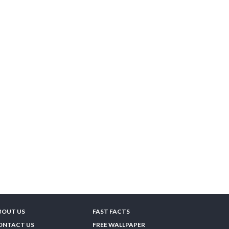
BOUT US
FAST FACTS
ONTACT US
FREE WALLPAPER