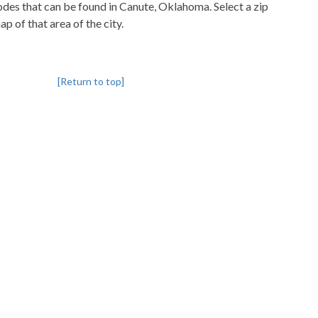
codes that can be found in Canute, Oklahoma. Select a zip
p of that area of the city.
[Return to top]