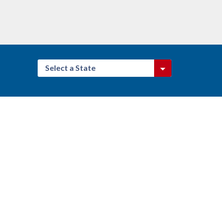
Select a State