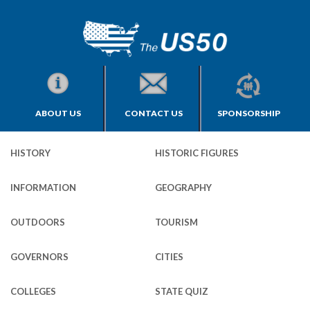
ABOUT US
CONTACT US
SPONSORSHIP
HISTORY
HISTORIC FIGURES
INFORMATION
GEOGRAPHY
OUTDOORS
TOURISM
GOVERNORS
CITIES
COLLEGES
STATE QUIZ