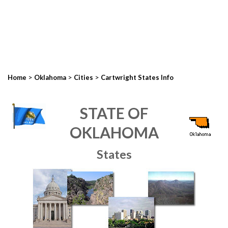
>
>
>
Home
Oklahoma
Cities
Cartwright States Info
STATE OF
OKLAHOMA
States