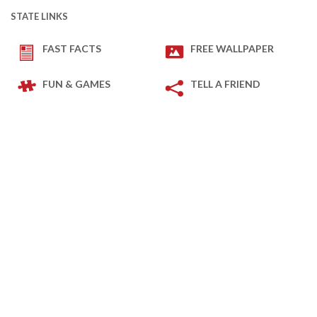
STATE LINKS
FAST FACTS
FREE WALLPAPER
FUN & GAMES
TELL A FRIEND