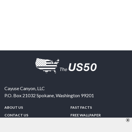
Cayuse Canyon, LLC
P.O. Box 21032
Spokane
,
Washington
99201
ABOUT US
FAST FACTS
CONTACT US
FREE WALLPAPER
SPONSORSHIP
FUN & GAMES
PRIVACY POLICY
TELL A FRIEND