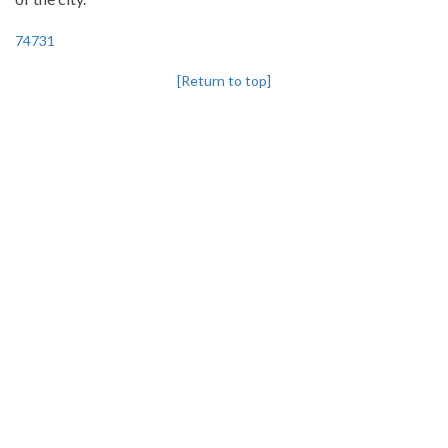
74731
[Return to top]