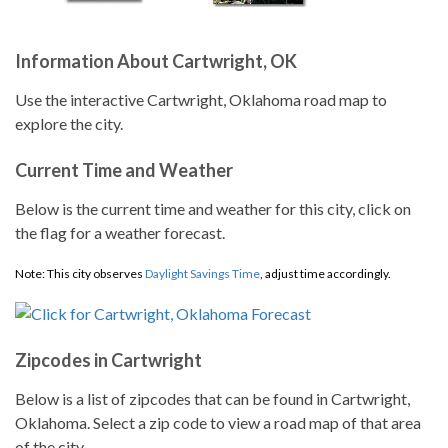
Information About Cartwright, OK
Use the interactive Cartwright, Oklahoma road map to
explore the city.
Current Time and Weather
Below is the current time and weather for this city, click on
the flag for a weather forecast.
Note: This city observes
Daylight Savings Time
, adjust time accordingly.
Zipcodes in Cartwright
Below is a list of zipcodes that can be found in Cartwright,
Oklahoma. Select a zip code to view a road map of that area
of the city.