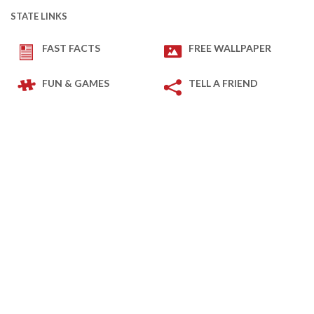
STATE LINKS
FAST FACTS
FREE WALLPAPER
FUN & GAMES
TELL A FRIEND