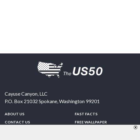
Cayuse Canyon, LLC
P.O. Box 21032
Spokane
,
Washington
99201
ABOUT US
FAST FACTS
CONTACT US
FREE WALLPAPER
SPONSORSHIP
FUN & GAMES
PRIVACY POLICY
TELL A FRIEND