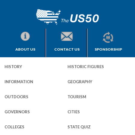
ABOUT US
CONTACT US
SPONSORSHIP
HISTORY
HISTORIC FIGURES
INFORMATION
GEOGRAPHY
OUTDOORS
TOURISM
GOVERNORS
CITIES
COLLEGES
STATE QUIZ