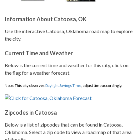
Information About Catoosa, OK
Use the interactive Catoosa, Oklahoma road map to explore
the city.
Current Time and Weather
Below is the current time and weather for this city, click on
the flag for a weather forecast.
Note: This city observes
Daylight Savings Time
, adjust time accordingly.
Zipcodes in Catoosa
Below is a list of zipcodes that can be found in Catoosa,
Oklahoma. Select a zip code to view a road map of that area
of the city.