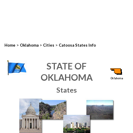
>
>
>
Home
Oklahoma
Cities
Catoosa States Info
STATE OF
OKLAHOMA
States