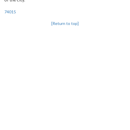
74015
[Return to top]