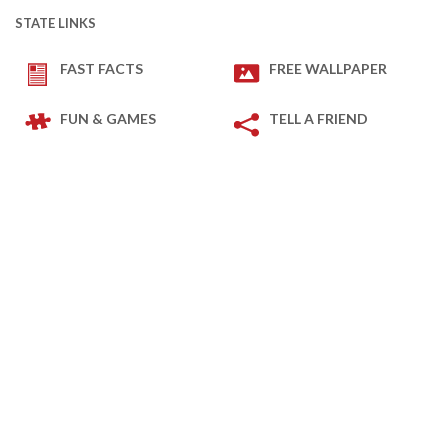
STATE LINKS
FAST FACTS
FREE WALLPAPER
FUN & GAMES
TELL A FRIEND