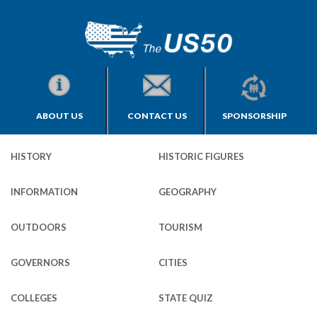
ABOUT US
CONTACT US
SPONSORSHIP
HISTORY
HISTORIC FIGURES
INFORMATION
GEOGRAPHY
OUTDOORS
TOURISM
GOVERNORS
CITIES
COLLEGES
STATE QUIZ