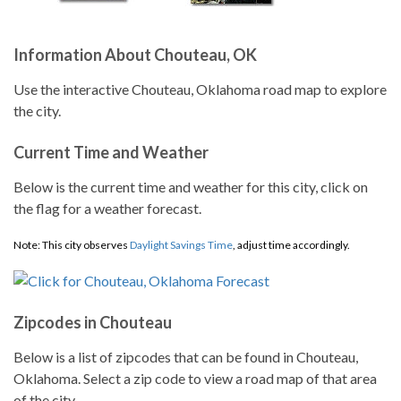
Information About Chouteau, OK
Use the interactive Chouteau, Oklahoma road map to explore
the city.
Current Time and Weather
Below is the current time and weather for this city, click on
the flag for a weather forecast.
Note: This city observes
Daylight Savings Time
, adjust time accordingly.
Zipcodes in Chouteau
Below is a list of zipcodes that can be found in Chouteau,
Oklahoma. Select a zip code to view a road map of that area
of the city.