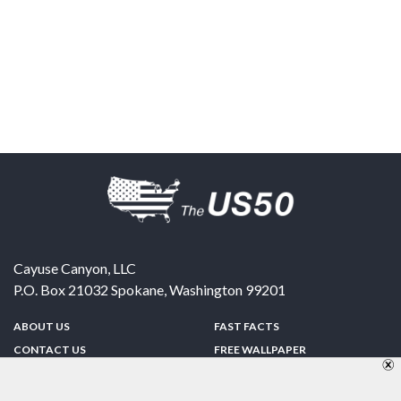
Cayuse Canyon, LLC
P.O. Box 21032
Spokane
,
Washington
99201
ABOUT US
FAST FACTS
CONTACT US
FREE WALLPAPER
SPONSORSHIP
FUN & GAMES
PRIVACY POLICY
TELL A FRIEND