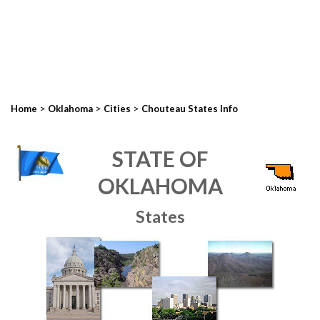
>
>
>
Home
Oklahoma
Cities
Chouteau States Info
STATE OF
OKLAHOMA
States