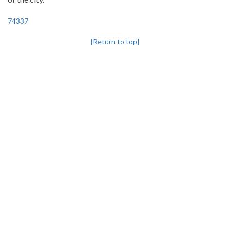
74337
[Return to top]