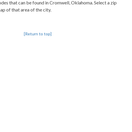
codes that can be found in Cromwell, Oklahoma. Select a zip
p of that area of the city.
[Return to top]