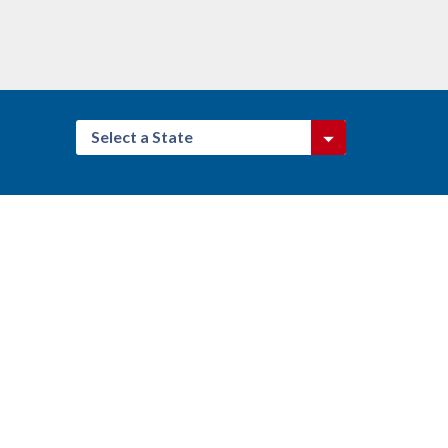
Select a State