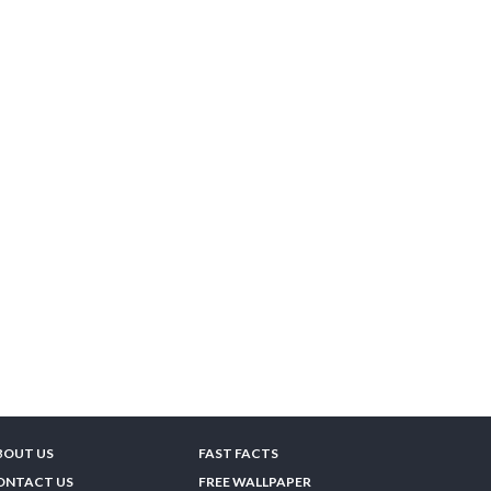
BOUT US
FAST FACTS
ONTACT US
FREE WALLPAPER