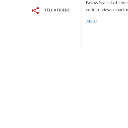
Below is a list of zip
code to view a road ma
TELL A FRIEND
74837