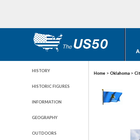
A
HISTORY
>
>
Home
Oklahoma
Ci
HISTORIC FIGURES
INFORMATION
GEOGRAPHY
OUTDOORS