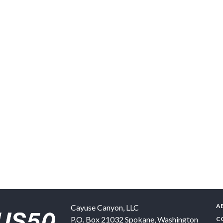
A
Cayuse Canyon, LLC
P.O. Box 21032
Spokane
,
Washington
C