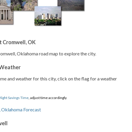
t Cromwell, OK
romwell, Oklahoma road map to explore the city.
 Weather
ime and weather for this city, click on the flag for a weather
light Savings Time
, adjust time accordingly.
ell