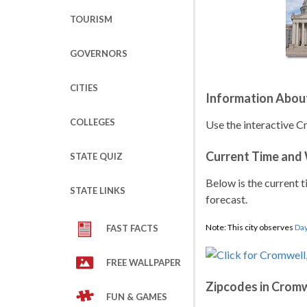
TOURISM
GOVERNORS
CITIES
Information Abou
COLLEGES
Use the interactive C
Current Time and
STATE QUIZ
Below is the current t
STATE LINKS
forecast.
Note: This city observes
Day
FAST FACTS
FREE WALLPAPER
Zipcodes in Cromw
FUN & GAMES