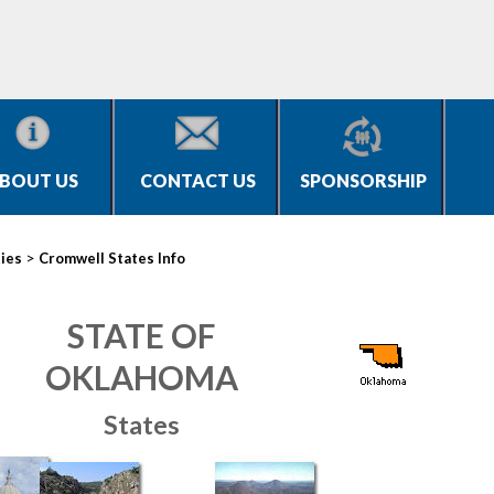
BOUT US
CONTACT US
SPONSORSHIP
>
ties
Cromwell States Info
STATE OF
OKLAHOMA
States