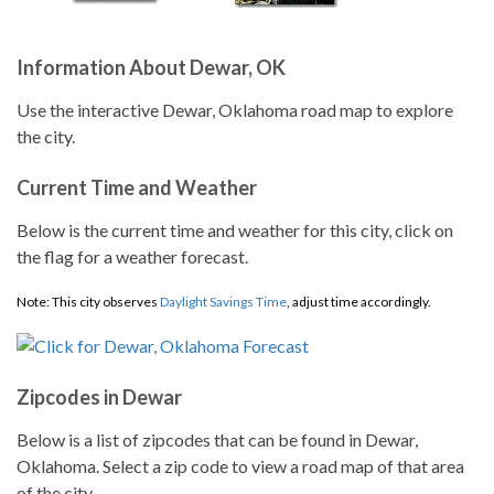
Information About Dewar, OK
Use the interactive Dewar, Oklahoma road map to explore
the city.
Current Time and Weather
Below is the current time and weather for this city, click on
the flag for a weather forecast.
Note: This city observes
Daylight Savings Time
, adjust time accordingly.
Zipcodes in Dewar
Below is a list of zipcodes that can be found in Dewar,
Oklahoma. Select a zip code to view a road map of that area
of the city.