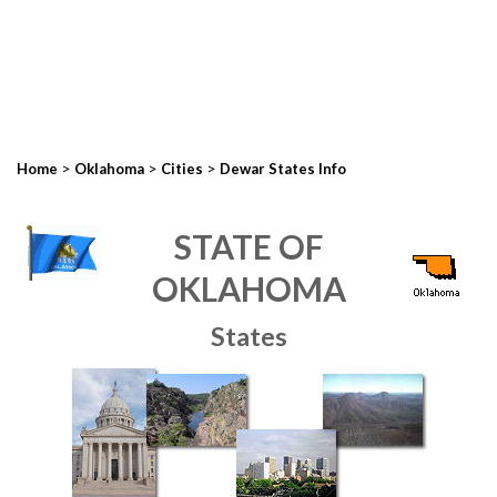
>
>
>
Home
Oklahoma
Cities
Dewar States Info
STATE OF
OKLAHOMA
States