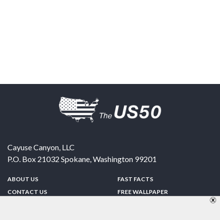
Cayuse Canyon, LLC
P.O. Box 21032
Spokane
,
Washington
99201
ABOUT US
FAST FACTS
CONTACT US
FREE WALLPAPER
SPONSORSHIP
FUN & GAMES
PRIVACY POLICY
TELL A FRIEND