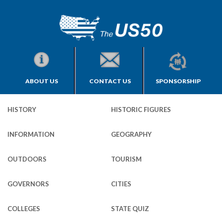
ABOUT US
CONTACT US
SPONSORSHIP
HISTORY
HISTORIC FIGURES
INFORMATION
GEOGRAPHY
OUTDOORS
TOURISM
GOVERNORS
CITIES
COLLEGES
STATE QUIZ