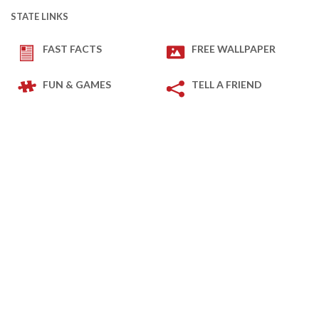
STATE LINKS
FAST FACTS
FREE WALLPAPER
FUN & GAMES
TELL A FRIEND