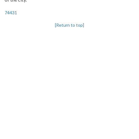
74431
[Return to top]