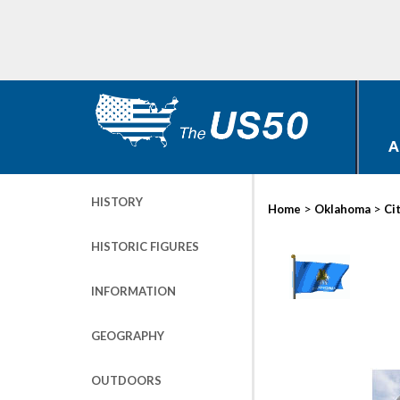
A
HISTORY
>
>
Home
Oklahoma
Ci
HISTORIC FIGURES
INFORMATION
GEOGRAPHY
OUTDOORS