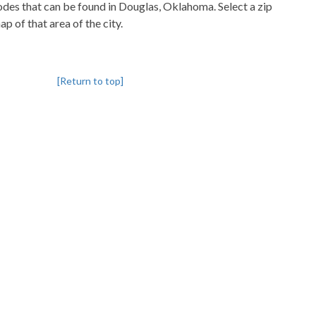
codes that can be found in Douglas, Oklahoma. Select a zip
p of that area of the city.
[Return to top]