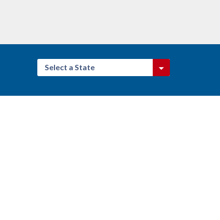
Select a State