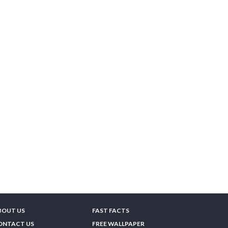
BOUT US
FAST FACTS
ONTACT US
FREE WALLPAPER