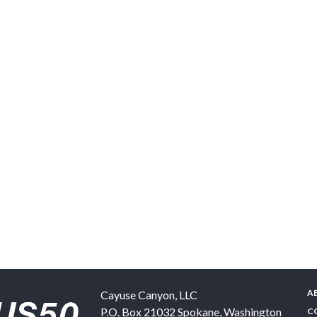
A
Cayuse Canyon, LLC
P.O. Box 21032
Spokane
,
Washington
C