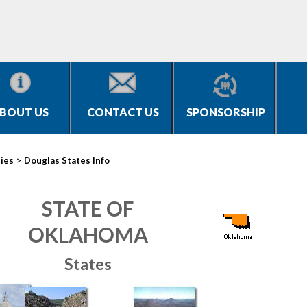
BOUT US
CONTACT US
SPONSORSHIP
>
ties
Douglas States Info
STATE OF
OKLAHOMA
States