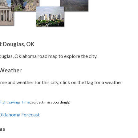
t Douglas, OK
ouglas, Oklahoma road map to explore the city.
 Weather
ime and weather for this city, click on the flag for a weather
light Savings Time
, adjust time accordingly.
as