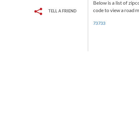
Below is a list of zip
code to view a road ma
TELL A FRIEND
73733