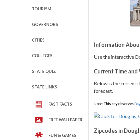
TOURISM
GOVERNORS
CITIES
Information Abou
COLLEGES
Use the interactive D
Current Time and
STATE QUIZ
Below is the current t
STATE LINKS
forecast.
Note: This city observes
Day
FAST FACTS
FREE WALLPAPER
Zipcodes in Dougl
FUN & GAMES