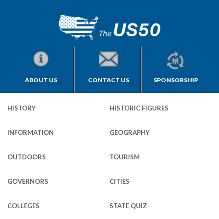
ABOUT US
CONTACT US
SPONSORSHIP
HISTORY
HISTORIC FIGURES
INFORMATION
GEOGRAPHY
OUTDOORS
TOURISM
GOVERNORS
CITIES
COLLEGES
STATE QUIZ