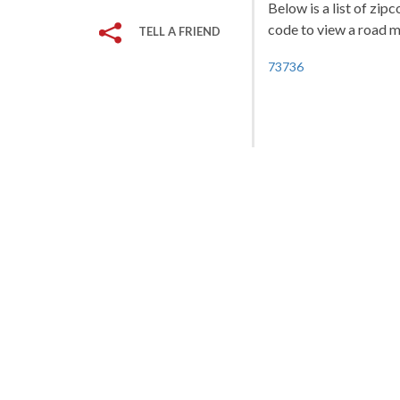
Below is a list of zip
code to view a road ma
TELL A FRIEND
73736