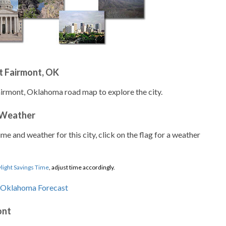
t Fairmont, OK
airmont, Oklahoma road map to explore the city.
 Weather
ime and weather for this city, click on the flag for a weather
light Savings Time
, adjust time accordingly.
ont