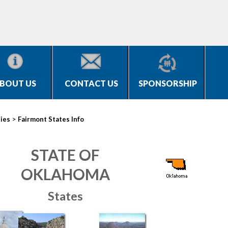
BOUT US
CONTACT US
SPONSORSHIP
>
ties
Fairmont States Info
STATE OF
OKLAHOMA
States