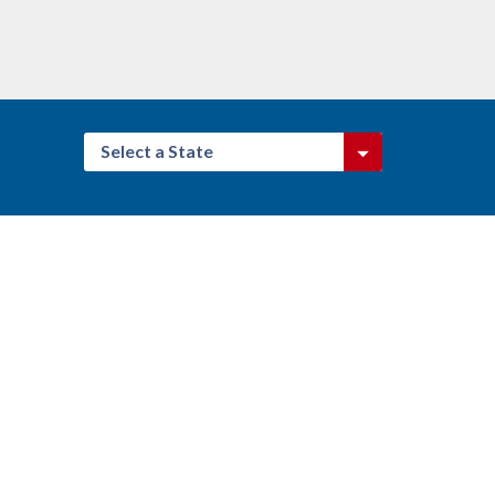
Select a State