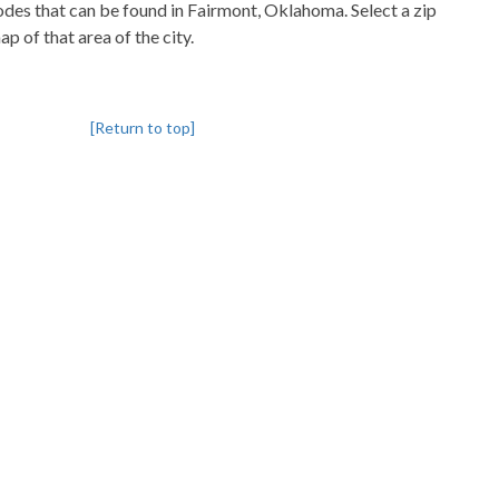
codes that can be found in Fairmont, Oklahoma. Select a zip
p of that area of the city.
[Return to top]