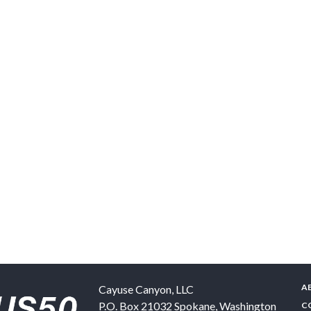
A
Cayuse Canyon, LLC
P.O. Box 21032
Spokane
,
Washington
C