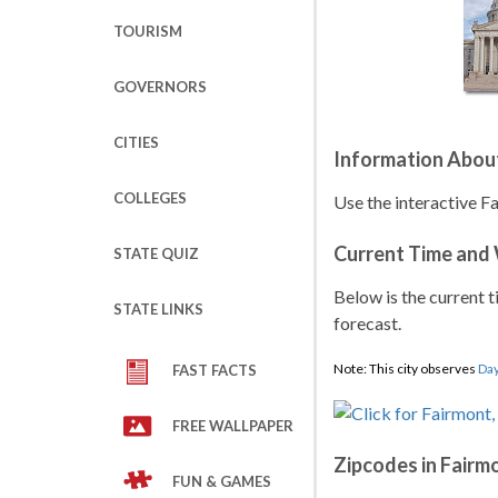
TOURISM
GOVERNORS
CITIES
Information Abou
COLLEGES
Use the interactive F
Current Time and
STATE QUIZ
Below is the current t
STATE LINKS
forecast.
Note: This city observes
Day
FAST FACTS
FREE WALLPAPER
Zipcodes in Fairm
FUN & GAMES