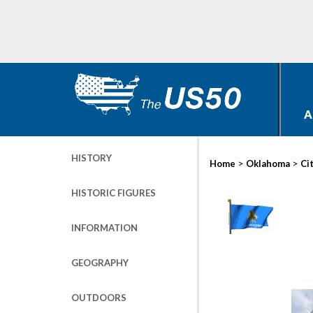
A
HISTORY
>
>
Home
Oklahoma
Ci
HISTORIC FIGURES
INFORMATION
GEOGRAPHY
OUTDOORS