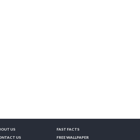
BOUT US
FAST FACTS
ONTACT US
FREE WALLPAPER