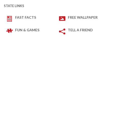
STATE LINKS
FAST FACTS
FREE WALLPAPER
FUN & GAMES
TELL A FRIEND