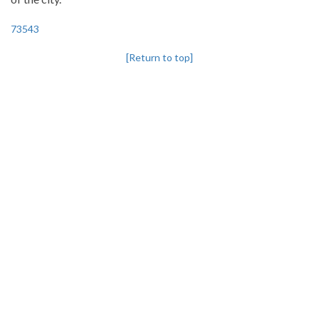
73543
[Return to top]