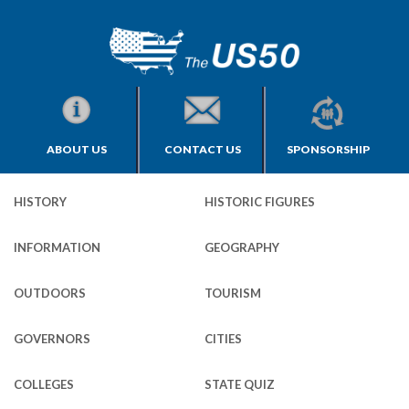
ABOUT US
CONTACT US
SPONSORSHIP
HISTORY
HISTORIC FIGURES
INFORMATION
GEOGRAPHY
OUTDOORS
TOURISM
GOVERNORS
CITIES
COLLEGES
STATE QUIZ