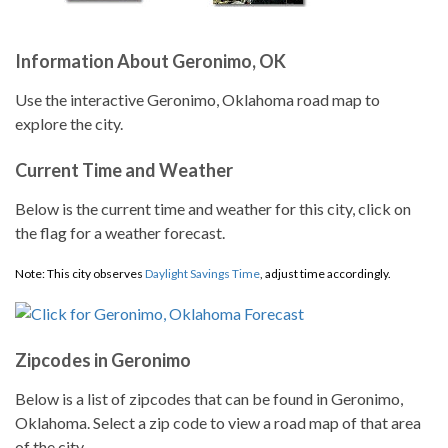
Information About Geronimo, OK
Use the interactive Geronimo, Oklahoma road map to
explore the city.
Current Time and Weather
Below is the current time and weather for this city, click on
the flag for a weather forecast.
Note: This city observes
Daylight Savings Time
, adjust time accordingly.
Zipcodes in Geronimo
Below is a list of zipcodes that can be found in Geronimo,
Oklahoma. Select a zip code to view a road map of that area
of the city.