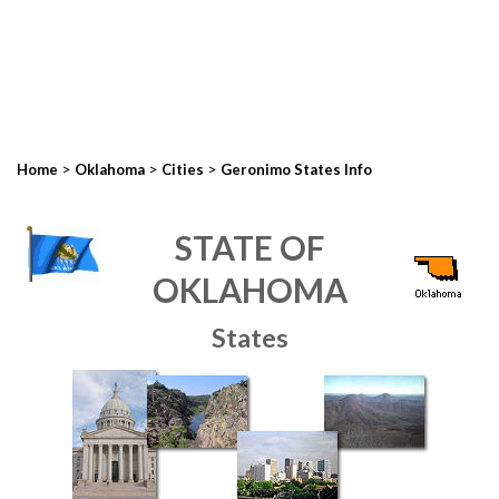
>
>
>
Home
Oklahoma
Cities
Geronimo States Info
STATE OF
OKLAHOMA
States