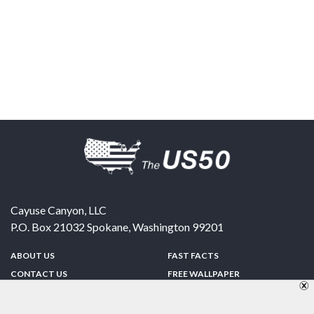
Cayuse Canyon, LLC
P.O. Box 21032
Spokane
,
Washington
99201
ABOUT US
FAST FACTS
CONTACT US
FREE WALLPAPER
SPONSORSHIP
FUN & GAMES
PRIVACY POLICY
TELL A FRIEND