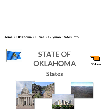
>
>
>
Home
Oklahoma
Cities
Guymon States Info
STATE OF
OKLAHOMA
States