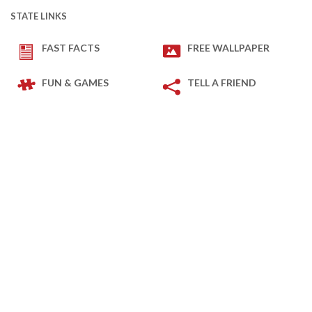
STATE LINKS
FAST FACTS
FREE WALLPAPER
FUN & GAMES
TELL A FRIEND