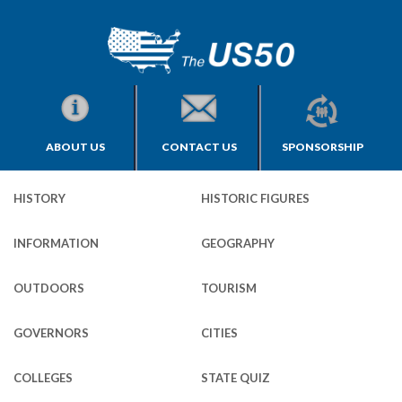
ABOUT US
CONTACT US
SPONSORSHIP
HISTORY
HISTORIC FIGURES
INFORMATION
GEOGRAPHY
OUTDOORS
TOURISM
GOVERNORS
CITIES
COLLEGES
STATE QUIZ