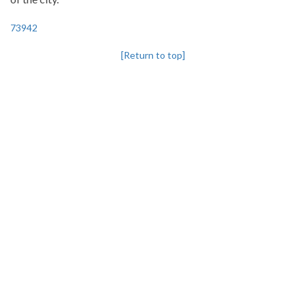
73942
[Return to top]