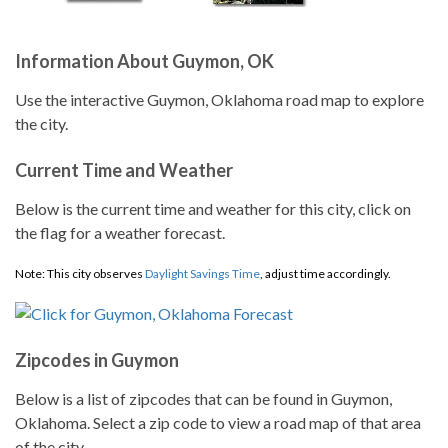
Information About Guymon, OK
Use the interactive Guymon, Oklahoma road map to explore
the city.
Current Time and Weather
Below is the current time and weather for this city, click on
the flag for a weather forecast.
Note: This city observes
Daylight Savings Time
, adjust time accordingly.
Zipcodes in Guymon
Below is a list of zipcodes that can be found in Guymon,
Oklahoma. Select a zip code to view a road map of that area
of the city.