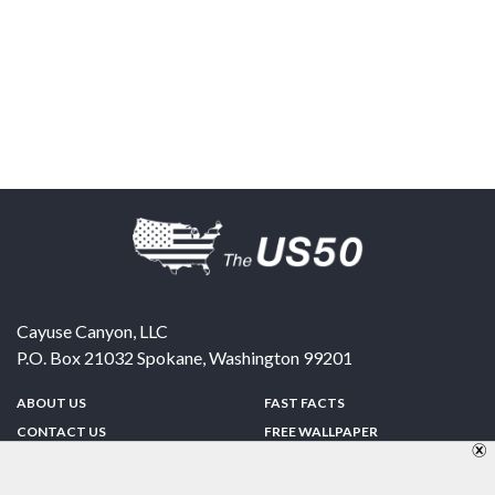
Cayuse Canyon, LLC
P.O. Box 21032
Spokane
,
Washington
99201
ABOUT US
FAST FACTS
CONTACT US
FREE WALLPAPER
SPONSORSHIP
FUN & GAMES
PRIVACY POLICY
TELL A FRIEND