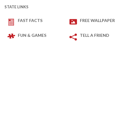
STATE LINKS
FAST FACTS
FREE WALLPAPER
FUN & GAMES
TELL A FRIEND