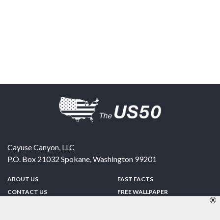
Cayuse Canyon, LLC
P.O. Box 21032
Spokane
,
Washington
99201
ABOUT US
FAST FACTS
CONTACT US
FREE WALLPAPER
SPONSORSHIP
FUN & GAMES
PRIVACY POLICY
TELL A FRIEND