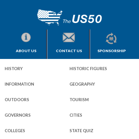
ABOUT US
CONTACT US
SPONSORSHIP
HISTORY
HISTORIC FIGURES
INFORMATION
GEOGRAPHY
OUTDOORS
TOURISM
GOVERNORS
CITIES
COLLEGES
STATE QUIZ