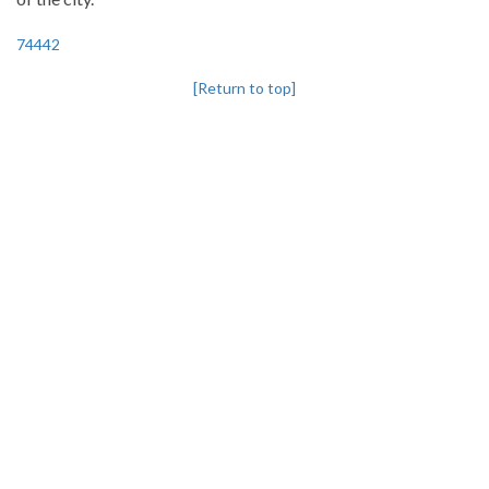
74442
[Return to top]