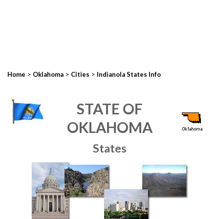
>
>
>
Home
Oklahoma
Cities
Indianola States Info
STATE OF
OKLAHOMA
States