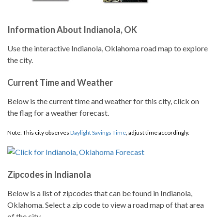
Information About Indianola, OK
Use the interactive Indianola, Oklahoma road map to explore
the city.
Current Time and Weather
Below is the current time and weather for this city, click on
the flag for a weather forecast.
Note: This city observes
Daylight Savings Time
, adjust time accordingly.
Zipcodes in Indianola
Below is a list of zipcodes that can be found in Indianola,
Oklahoma. Select a zip code to view a road map of that area
of the city.