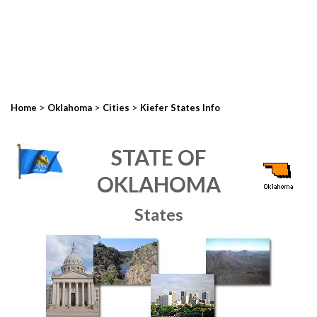
>
>
>
Home
Oklahoma
Cities
Kiefer States Info
STATE OF
OKLAHOMA
States