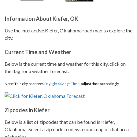
Information About Kiefer, OK
Use the interactive Kiefer, Oklahoma road map to explore the
city.
Current Time and Weather
Below is the current time and weather for this city, click on
the flag for a weather forecast.
Note: This city observes
Daylight Savings Time
, adjust time accordingly.
Zipcodes in Kiefer
Below is a list of zipcodes that can be found in Kiefer,
Oklahoma. Select a zip code to view a road map of that area
of the city.