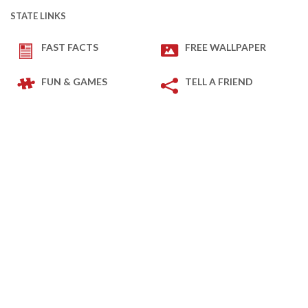
STATE LINKS
FAST FACTS
FREE WALLPAPER
FUN & GAMES
TELL A FRIEND