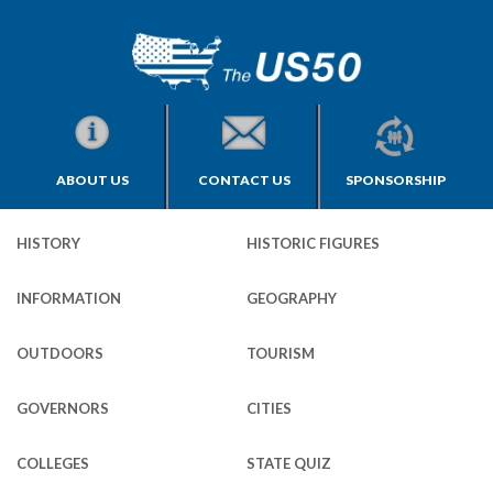
ABOUT US
CONTACT US
SPONSORSHIP
HISTORY
HISTORIC FIGURES
INFORMATION
GEOGRAPHY
OUTDOORS
TOURISM
GOVERNORS
CITIES
COLLEGES
STATE QUIZ