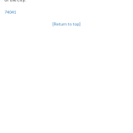
74041
[Return to top]