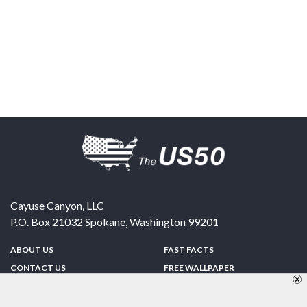
Cayuse Canyon, LLC
P.O. Box 21032
Spokane
,
Washington
99201
ABOUT US
FAST FACTS
CONTACT US
FREE WALLPAPER
SPONSORSHIP
FUN & GAMES
PRIVACY POLICY
TELL A FRIEND