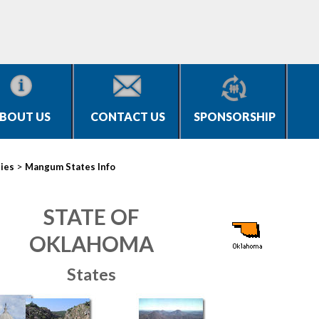
BOUT US
CONTACT US
SPONSORSHIP
>
ties
Mangum States Info
STATE OF
OKLAHOMA
States