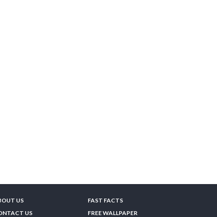
BOUT US
FAST FACTS
ONTACT US
FREE WALLPAPER