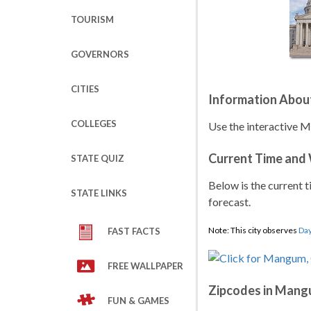
TOURISM
GOVERNORS
CITIES
Information Abo
COLLEGES
Use the interactive 
Current Time and
STATE QUIZ
Below is the current t
STATE LINKS
forecast.
Note: This city observes
Day
FAST FACTS
FREE WALLPAPER
Zipcodes in Man
FUN & GAMES