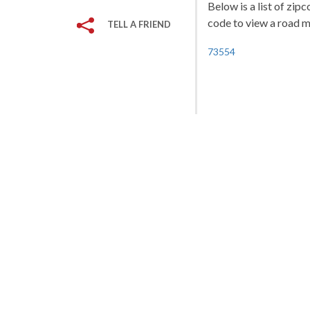
Below is a list of zi
code to view a road ma
TELL A FRIEND
73554