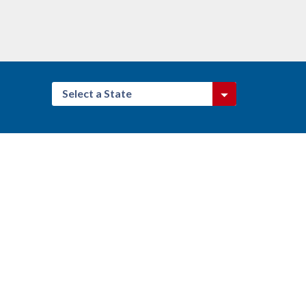
Select a State