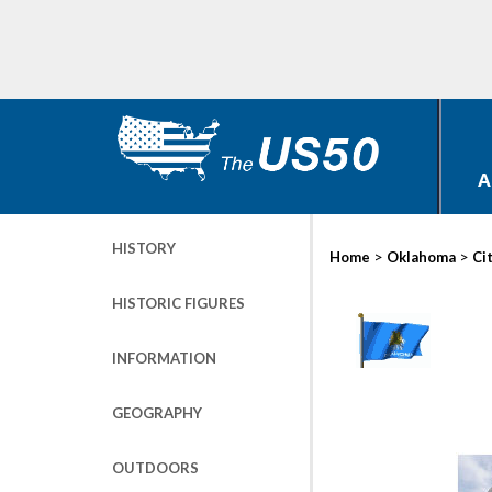
A
HISTORY
>
>
Home
Oklahoma
Ci
HISTORIC FIGURES
INFORMATION
GEOGRAPHY
OUTDOORS