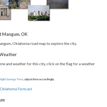
ut Mangum, OK
Mangum, Oklahoma road map to explore the city.
 Weather
ime and weather for this city, click on the flag for a weather
light Savings Time
, adjust time accordingly.
gum