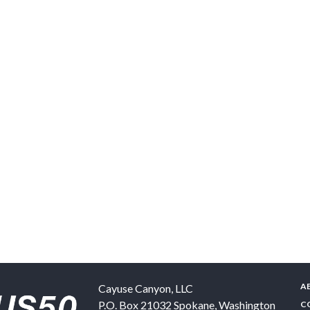
A
Cayuse Canyon, LLC
P.O. Box 21032
Spokane
,
Washington
C