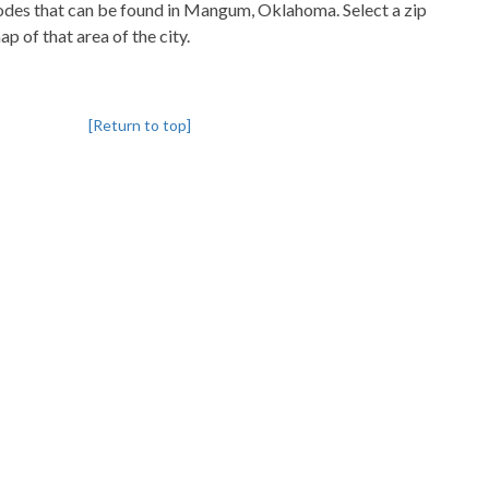
pcodes that can be found in Mangum, Oklahoma. Select a zip
p of that area of the city.
[Return to top]