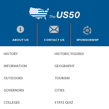
ABOUT US
CONTACT US
SPONSORSHIP
HISTORY
HISTORIC FIGURES
INFORMATION
GEOGRAPHY
OUTDOORS
TOURISM
GOVERNORS
CITIES
COLLEGES
STATE QUIZ