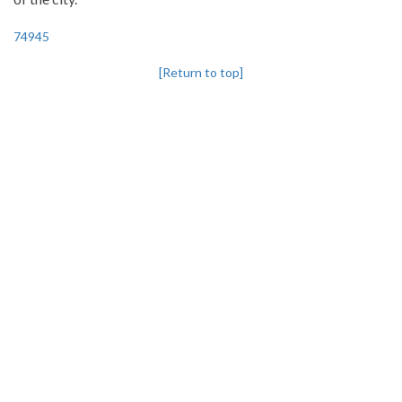
74945
[Return to top]