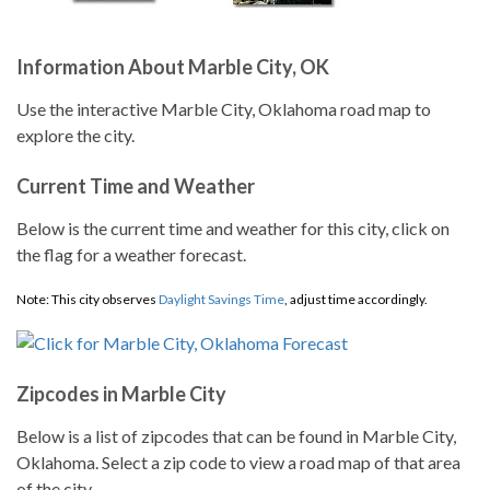
Information About Marble City, OK
Use the interactive Marble City, Oklahoma road map to
explore the city.
Current Time and Weather
Below is the current time and weather for this city, click on
the flag for a weather forecast.
Note: This city observes
Daylight Savings Time
, adjust time accordingly.
Zipcodes in Marble City
Below is a list of zipcodes that can be found in Marble City,
Oklahoma. Select a zip code to view a road map of that area
of the city.