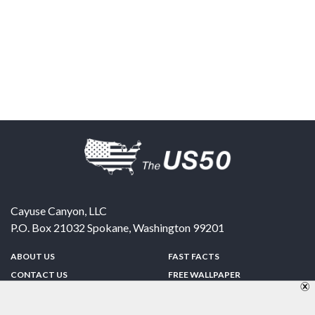
Cayuse Canyon, LLC
P.O. Box 21032
Spokane
,
Washington
99201
ABOUT US
FAST FACTS
CONTACT US
FREE WALLPAPER
SPONSORSHIP
FUN & GAMES
PRIVACY POLICY
TELL A FRIEND