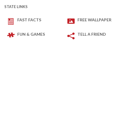
STATE LINKS
FAST FACTS
FREE WALLPAPER
FUN & GAMES
TELL A FRIEND