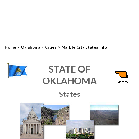
>
>
>
Home
Oklahoma
Cities
Marble City States Info
STATE OF
OKLAHOMA
States