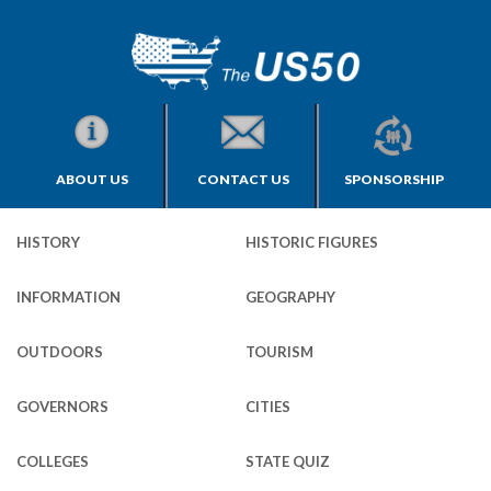
ABOUT US
CONTACT US
SPONSORSHIP
HISTORY
HISTORIC FIGURES
INFORMATION
GEOGRAPHY
OUTDOORS
TOURISM
GOVERNORS
CITIES
COLLEGES
STATE QUIZ