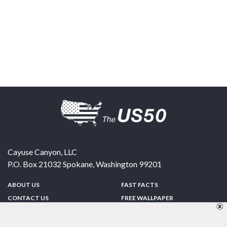
Cayuse Canyon, LLC
P.O. Box 21032
Spokane
,
Washington
99201
ABOUT US
FAST FACTS
CONTACT US
FREE WALLPAPER
SPONSORSHIP
FUN & GAMES
PRIVACY POLICY
TELL A FRIEND