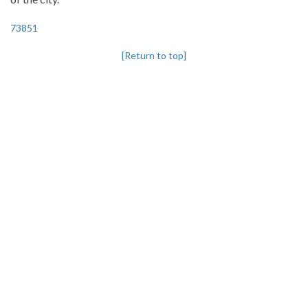
73851
[Return to top]