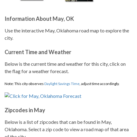
Information About May, OK
Use the interactive May, Oklahoma road map to explore the
city.
Current Time and Weather
Below is the current time and weather for this city, click on
the flag for a weather forecast.
Note: This city observes
Daylight Savings Time
, adjust time accordingly.
Zipcodes in May
Below is a list of zipcodes that can be found in May,
Oklahoma. Select a zip code to view a road map of that area
of the city.