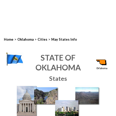
>
>
>
Home
Oklahoma
Cities
May States Info
STATE OF
OKLAHOMA
States