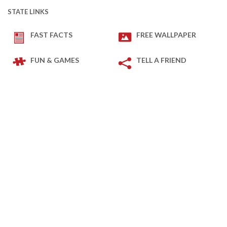
STATE LINKS
FAST FACTS
FREE WALLPAPER
FUN & GAMES
TELL A FRIEND