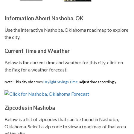
Information About Nashoba, OK
Use the interactive Nashoba, Oklahoma road map to explore
the city.
Current Time and Weather
Below is the current time and weather for this city, click on
the flag for a weather forecast.
Note: This city observes
Daylight Savings Time
, adjust time accordingly.
Zipcodes in Nashoba
Below is a list of zipcodes that can be found in Nashoba,
Oklahoma. Select a zip code to view a road map of that area
of the city.