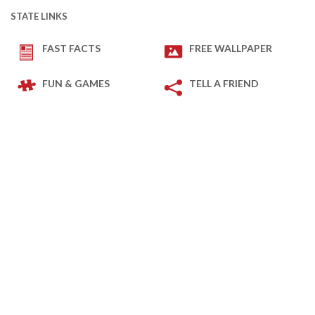
STATE LINKS
FAST FACTS
FREE WALLPAPER
FUN & GAMES
TELL A FRIEND