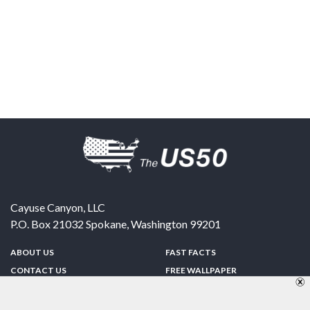
Cayuse Canyon, LLC
P.O. Box 21032
Spokane
,
Washington
99201
ABOUT US
FAST FACTS
CONTACT US
FREE WALLPAPER
SPONSORSHIP
FUN & GAMES
PRIVACY POLICY
TELL A FRIEND