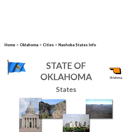
>
>
>
Home
Oklahoma
Cities
Nashoba States Info
STATE OF
OKLAHOMA
States