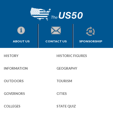
ABOUT US
CONTACT US
SPONSORSHIP
HISTORY
HISTORIC FIGURES
INFORMATION
GEOGRAPHY
OUTDOORS
TOURISM
GOVERNORS
CITIES
COLLEGES
STATE QUIZ