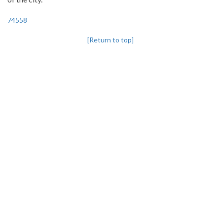
74558
[Return to top]