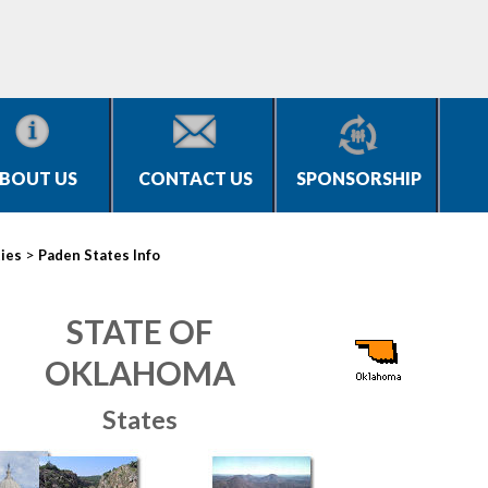
BOUT US
CONTACT US
SPONSORSHIP
>
ties
Paden States Info
STATE OF
OKLAHOMA
States