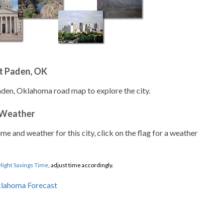
t Paden, OK
aden, Oklahoma road map to explore the city.
 Weather
ime and weather for this city, click on the flag for a weather
light Savings Time
, adjust time accordingly.