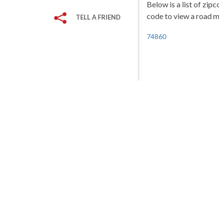
Below is a list of zip
code to view a road ma
TELL A FRIEND
74860