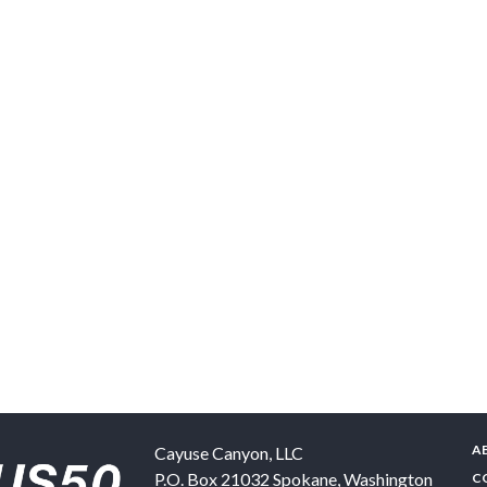
A
Cayuse Canyon, LLC
P.O. Box 21032
Spokane
,
Washington
C