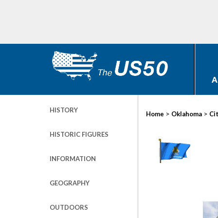
A
HISTORY
>
>
Home
Oklahoma
Ci
HISTORIC FIGURES
INFORMATION
GEOGRAPHY
OUTDOORS