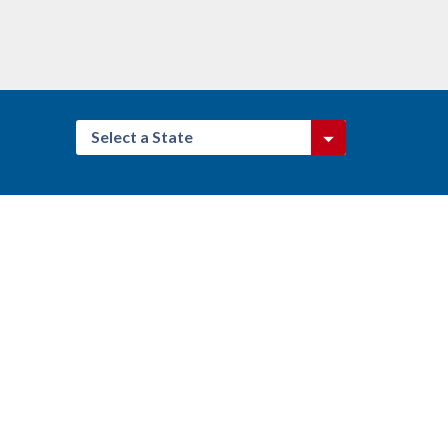
Select a State