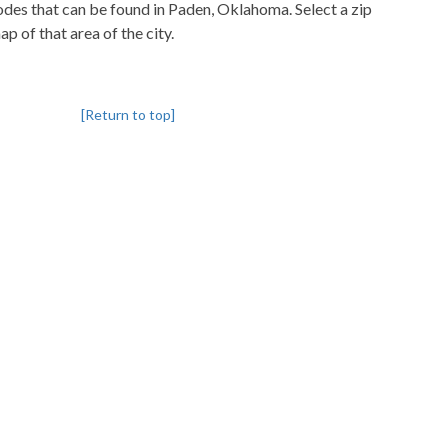
codes that can be found in Paden, Oklahoma. Select a zip
p of that area of the city.
[Return to top]