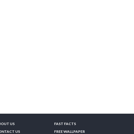
BOUT US
FAST FACTS
ONTACT US
FREE WALLPAPER