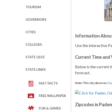
TOURISM
GOVERNORS
CITIES
Information Abou
COLLEGES
Use the interactive P
Current Time and
STATE QUIZ
Below is the current t
STATE LINKS
forecast.
Note: This city observes
Day
FAST FACTS
FREE WALLPAPER
Zipcodes in Paden
FUN & GAMES