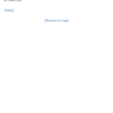
74452
[Return to top]