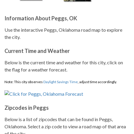
Information About Peggs, OK
Use the interactive Peggs, Oklahoma road map to explore
the city.
Current Time and Weather
Below is the current time and weather for this city, click on
the flag for a weather forecast.
Note: This city observes
Daylight Savings Time
, adjust time accordingly.
Zipcodes in Peggs
Below is a list of zipcodes that can be found in Peggs,
Oklahoma. Select a zip code to view a road map of that area
of the city.