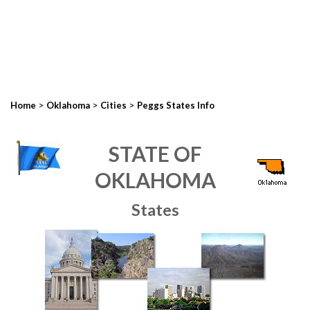
>
>
>
Home
Oklahoma
Cities
Peggs States Info
STATE OF
OKLAHOMA
States