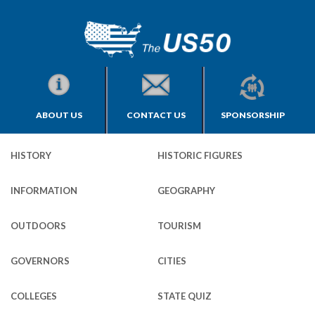
ABOUT US
CONTACT US
SPONSORSHIP
HISTORY
HISTORIC FIGURES
INFORMATION
GEOGRAPHY
OUTDOORS
TOURISM
GOVERNORS
CITIES
COLLEGES
STATE QUIZ