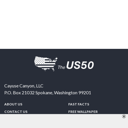
Cayuse Canyon, LLC
P.O. Box 21032
Spokane
,
Washington
99201
ABOUT US
FAST FACTS
CONTACT US
FREE WALLPAPER
SPONSORSHIP
FUN & GAMES
PRIVACY POLICY
TELL A FRIEND