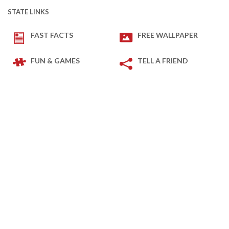
STATE LINKS
FAST FACTS
FREE WALLPAPER
FUN & GAMES
TELL A FRIEND