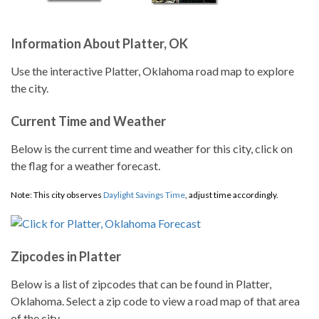
Information About Platter, OK
Use the interactive Platter, Oklahoma road map to explore
the city.
Current Time and Weather
Below is the current time and weather for this city, click on
the flag for a weather forecast.
Note: This city observes
Daylight Savings Time
, adjust time accordingly.
Zipcodes in Platter
Below is a list of zipcodes that can be found in Platter,
Oklahoma. Select a zip code to view a road map of that area
of the city.