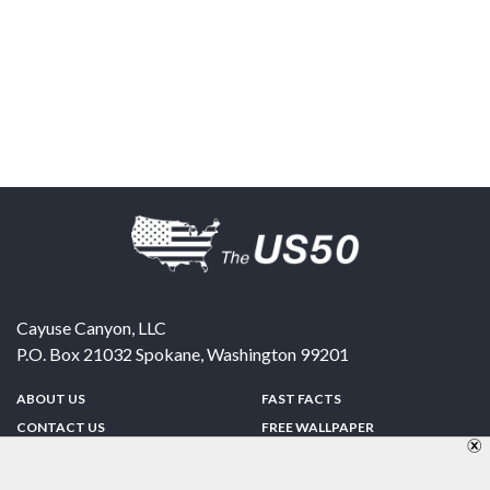
Cayuse Canyon, LLC
P.O. Box 21032
Spokane
,
Washington
99201
ABOUT US
FAST FACTS
CONTACT US
FREE WALLPAPER
SPONSORSHIP
FUN & GAMES
PRIVACY POLICY
TELL A FRIEND