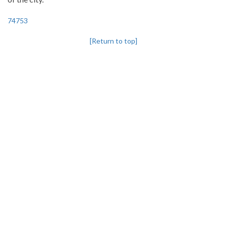
74753
[Return to top]