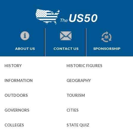
ABOUT US
CONTACT US
SPONSORSHIP
HISTORY
HISTORIC FIGURES
INFORMATION
GEOGRAPHY
OUTDOORS
TOURISM
GOVERNORS
CITIES
COLLEGES
STATE QUIZ