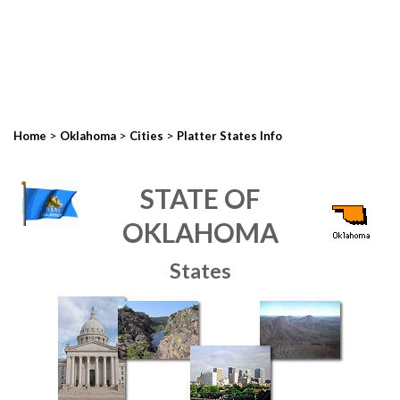
>
>
>
Home
Oklahoma
Cities
Platter States Info
STATE OF
OKLAHOMA
States