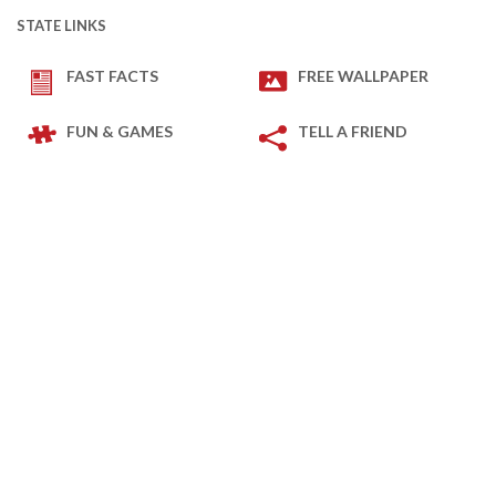
STATE LINKS
FAST FACTS
FREE WALLPAPER
FUN & GAMES
TELL A FRIEND