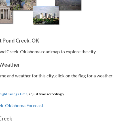
t Pond Creek, OK
ond Creek, Oklahoma road map to explore the city.
 Weather
ime and weather for this city, click on the flag for a weather
light Savings Time
, adjust time accordingly.
Creek