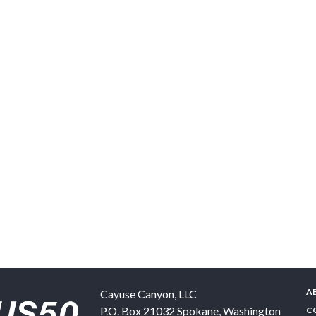
A
Cayuse Canyon, LLC
P.O. Box 21032
Spokane
,
Washington
C