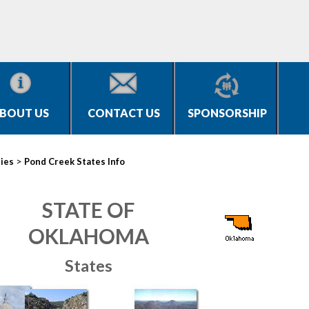
BOUT US
CONTACT US
SPONSORSHIP
>
ties
Pond Creek States Info
STATE OF
OKLAHOMA
States