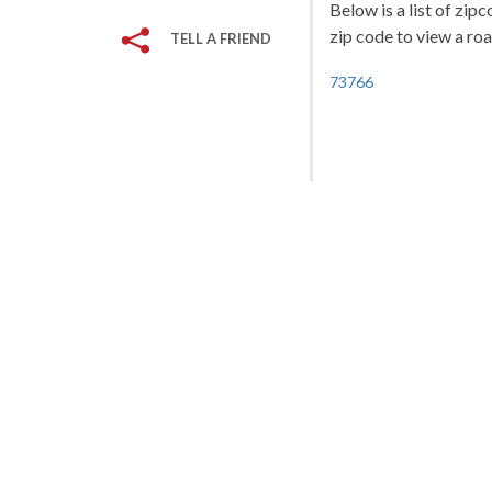
Below is a list of zi
zip code to view a roa
TELL A FRIEND
73766