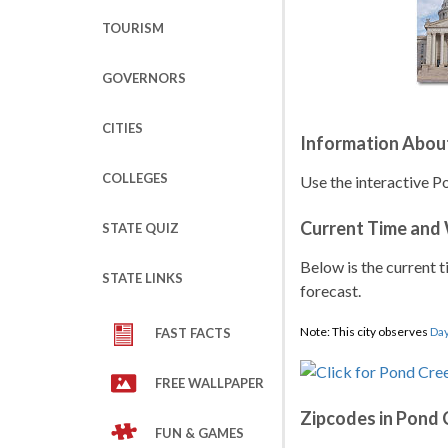
TOURISM
GOVERNORS
CITIES
Information Abou
COLLEGES
Use the interactive P
Current Time and
STATE QUIZ
Below is the current t
STATE LINKS
forecast.
Note: This city observes
Day
FAST FACTS
FREE WALLPAPER
Zipcodes in Pond 
FUN & GAMES