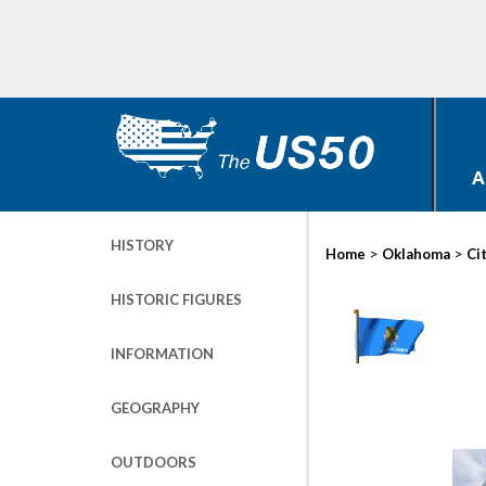
A
HISTORY
>
>
Home
Oklahoma
Ci
HISTORIC FIGURES
INFORMATION
GEOGRAPHY
OUTDOORS