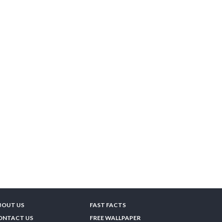
BOUT US
FAST FACTS
ONTACT US
FREE WALLPAPER