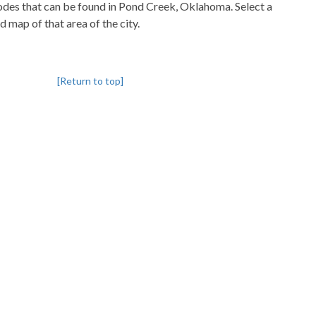
pcodes that can be found in Pond Creek, Oklahoma. Select a
d map of that area of the city.
[Return to top]