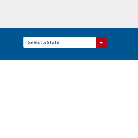
Select a State