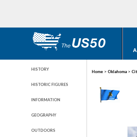
A
HISTORY
>
>
Home
Oklahoma
Ci
HISTORIC FIGURES
INFORMATION
GEOGRAPHY
OUTDOORS