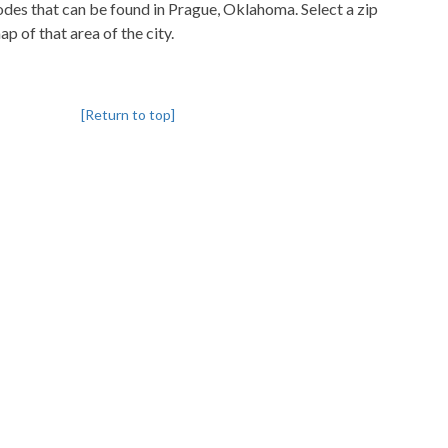
codes that can be found in Prague, Oklahoma. Select a zip
p of that area of the city.
[Return to top]