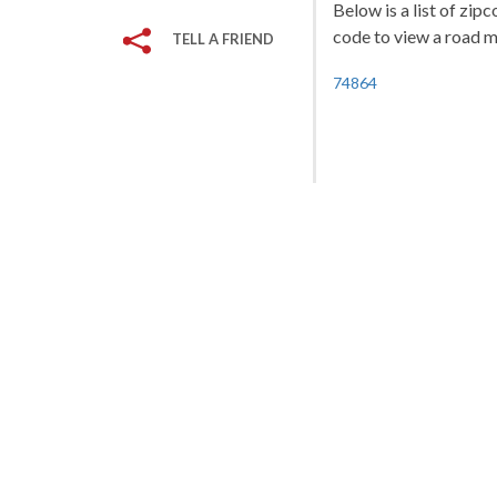
Below is a list of zip
code to view a road ma
TELL A FRIEND
74864