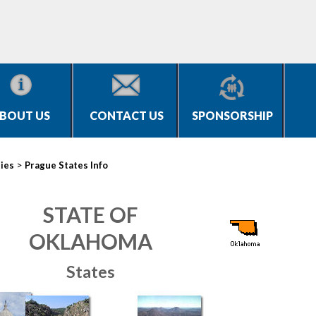
BOUT US
CONTACT US
SPONSORSHIP
>
ties
Prague States Info
STATE OF
OKLAHOMA
States