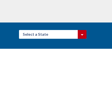
Select a State