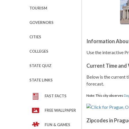
TOURISM
GOVERNORS
CITIES
Information Abou
COLLEGES
Use the interactive P
Current Time and
STATE QUIZ
Below is the current t
STATE LINKS
forecast.
Note: This city observes
Day
FAST FACTS
FREE WALLPAPER
Zipcodes in Pragu
FUN & GAMES