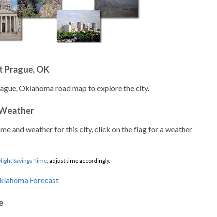
t Prague, OK
rague, Oklahoma road map to explore the city.
 Weather
ime and weather for this city, click on the flag for a weather
light Savings Time
, adjust time accordingly.
e