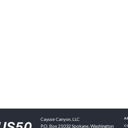
A
Cayuse Canyon, LLC
P.O. Box 21032
Spokane
,
Washington
C