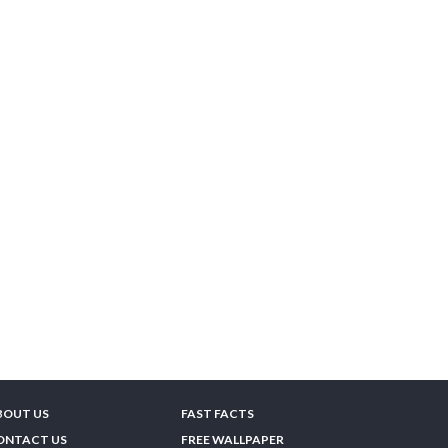
BOUT US
FAST FACTS
ONTACT US
FREE WALLPAPER