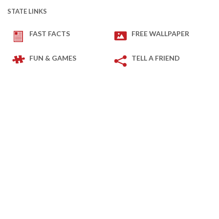
STATE LINKS
FAST FACTS
FREE WALLPAPER
FUN & GAMES
TELL A FRIEND