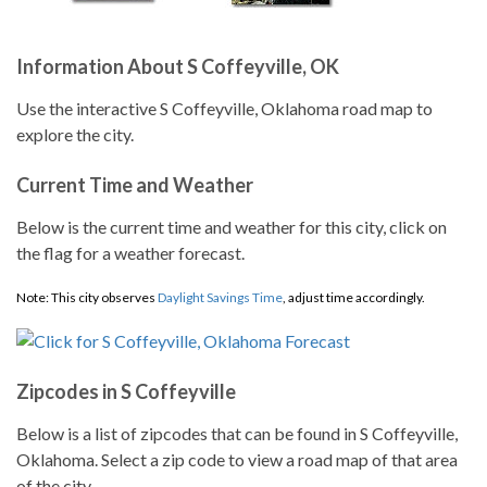
Information About S Coffeyville, OK
Use the interactive S Coffeyville, Oklahoma road map to
explore the city.
Current Time and Weather
Below is the current time and weather for this city, click on
the flag for a weather forecast.
Note: This city observes
Daylight Savings Time
, adjust time accordingly.
Zipcodes in S Coffeyville
Below is a list of zipcodes that can be found in S Coffeyville,
Oklahoma. Select a zip code to view a road map of that area
of the city.