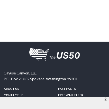
Cayuse Canyon, LLC
P.O. Box 21032
Spokane
,
Washington
99201
ABOUT US
FAST FACTS
CONTACT US
FREE WALLPAPER
SPONSORSHIP
FUN & GAMES
PRIVACY POLICY
TELL A FRIEND