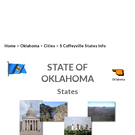
>
>
>
Home
Oklahoma
Cities
S Coffeyville States Info
STATE OF
OKLAHOMA
States