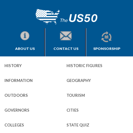
ABOUT US
CONTACT US
SPONSORSHIP
HISTORY
HISTORIC FIGURES
INFORMATION
GEOGRAPHY
OUTDOORS
TOURISM
GOVERNORS
CITIES
COLLEGES
STATE QUIZ