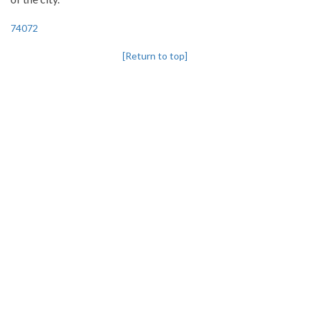
74072
[Return to top]