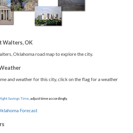
t Walters, OK
alters, Oklahoma road map to explore the city.
 Weather
ime and weather for this city, click on the flag for a weather
light Savings Time
, adjust time accordingly.
rs