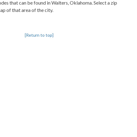
codes that can be found in Walters, Oklahoma. Select a zip
p of that area of the city.
[Return to top]