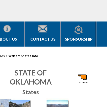
BOUT US
CONTACT US
SPONSORSHIP
>
ties
Walters States Info
STATE OF
OKLAHOMA
States