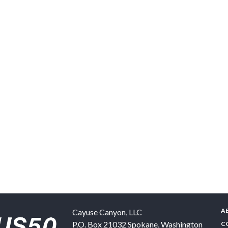
A
Cayuse Canyon, LLC
P.O. Box 21032
Spokane
,
Washington
C