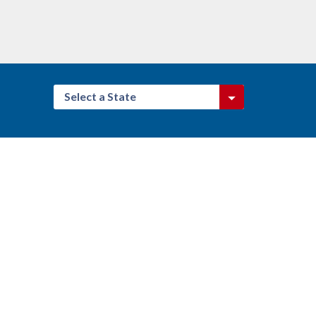
Select a State