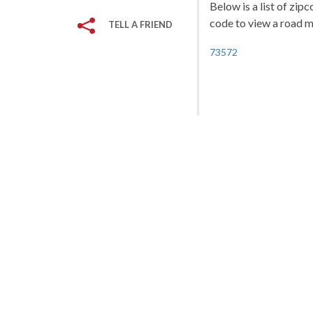
Below is a list of zip
code to view a road ma
TELL A FRIEND
73572