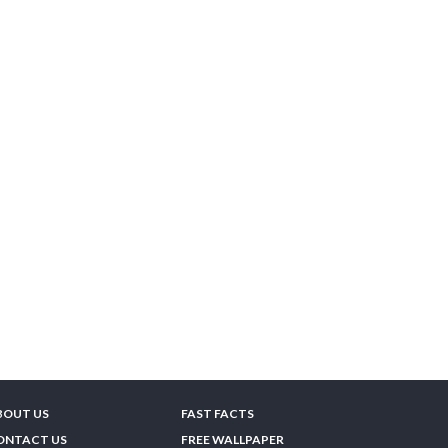
BOUT US
FAST FACTS
ONTACT US
FREE WALLPAPER