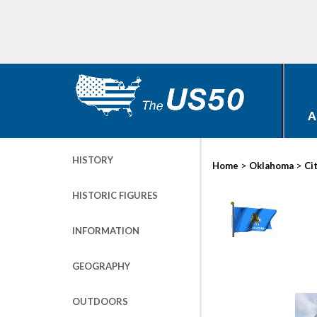
A
HISTORY
>
>
Home
Oklahoma
Ci
HISTORIC FIGURES
INFORMATION
GEOGRAPHY
OUTDOORS