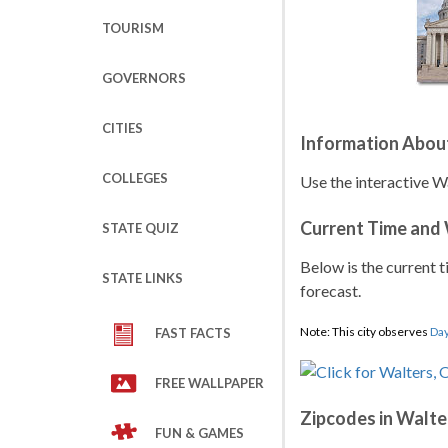
TOURISM
GOVERNORS
CITIES
Information Abou
COLLEGES
Use the interactive W
Current Time and
STATE QUIZ
Below is the current t
STATE LINKS
forecast.
Note: This city observes
Day
FAST FACTS
FREE WALLPAPER
Zipcodes in Walte
FUN & GAMES