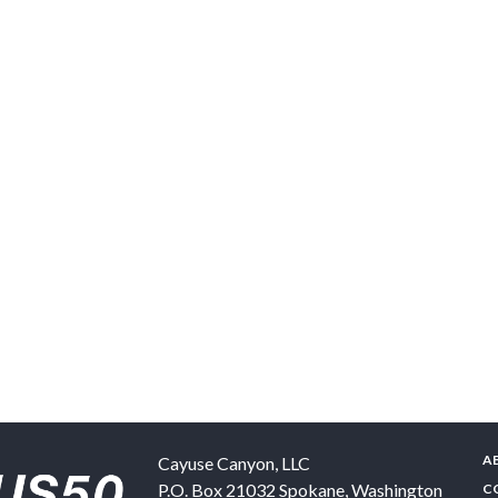
A
Cayuse Canyon, LLC
P.O. Box 21032
Spokane
,
Washington
C