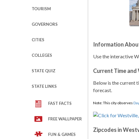
TOURISM
GOVERNORS
CITIES
Information Abou
COLLEGES
Use the interactive W
Current Time and
STATE QUIZ
Below is the current t
STATE LINKS
forecast.
Note: This city observes
Day
FAST FACTS
FREE WALLPAPER
Zipcodes in Westv
FUN & GAMES