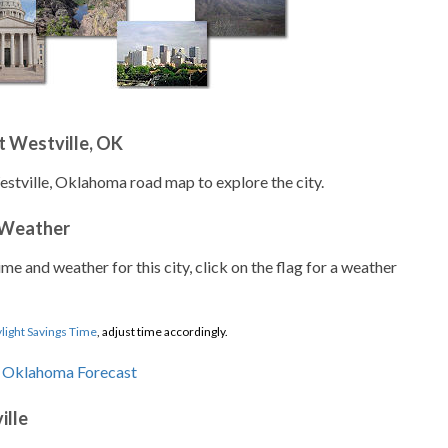
t Westville, OK
estville, Oklahoma road map to explore the city.
 Weather
ime and weather for this city, click on the flag for a weather
light Savings Time
, adjust time accordingly.
ille