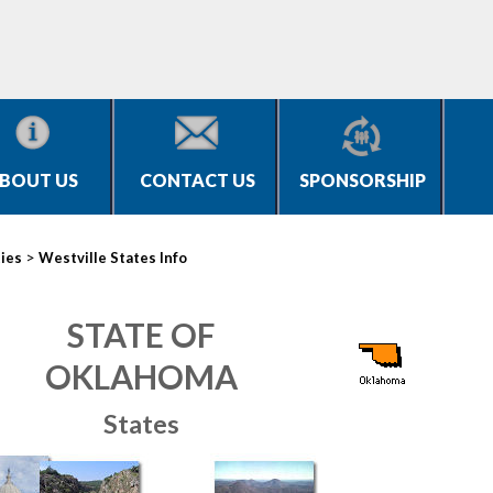
BOUT US
CONTACT US
SPONSORSHIP
>
ties
Westville States Info
STATE OF
OKLAHOMA
States