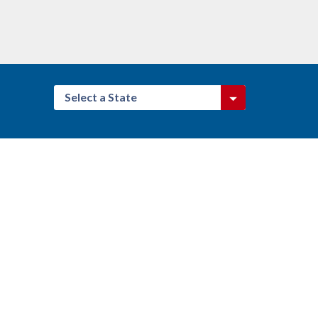
Select a State