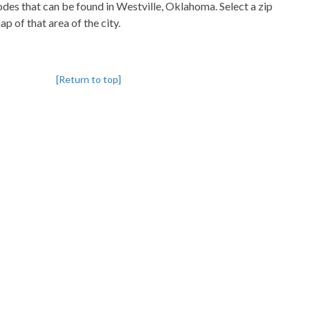
codes that can be found in Westville, Oklahoma. Select a zip
p of that area of the city.
[Return to top]