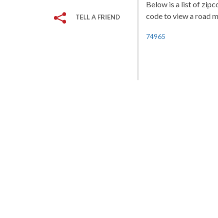
Below is a list of zip
code to view a road ma
TELL A FRIEND
74965