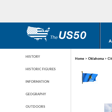
A
HISTORY
>
>
Home
Oklahoma
Ci
HISTORIC FIGURES
INFORMATION
GEOGRAPHY
OUTDOORS