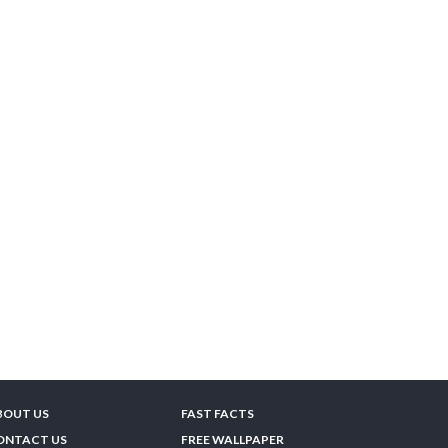
BOUT US
FAST FACTS
ONTACT US
FREE WALLPAPER