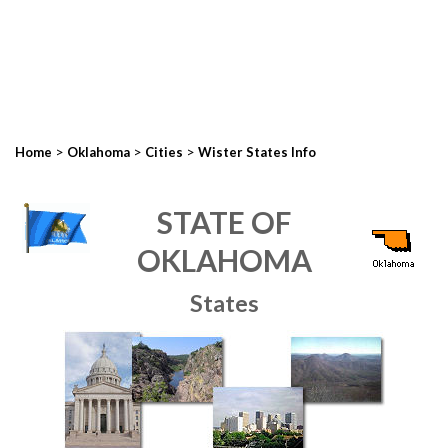
>
>
>
Home
Oklahoma
Cities
Wister States Info
STATE OF
OKLAHOMA
States