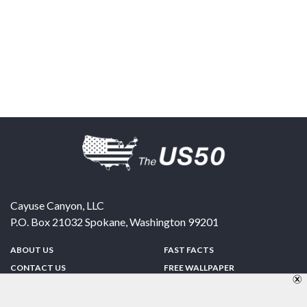
Cayuse Canyon, LLC
P.O. Box 21032
Spokane
,
Washington
99201
ABOUT US
FAST FACTS
CONTACT US
FREE WALLPAPER
SPONSORSHIP
FUN & GAMES
PRIVACY POLICY
TELL A FRIEND