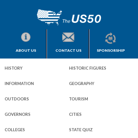
ABOUT US
CONTACT US
SPONSORSHIP
HISTORY
HISTORIC FIGURES
INFORMATION
GEOGRAPHY
OUTDOORS
TOURISM
GOVERNORS
CITIES
COLLEGES
STATE QUIZ