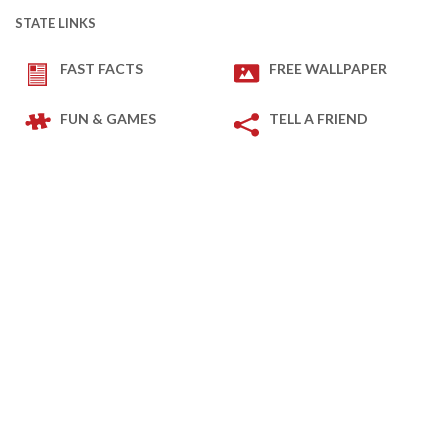
STATE LINKS
FAST FACTS
FREE WALLPAPER
FUN & GAMES
TELL A FRIEND