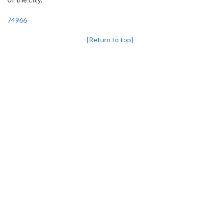
74966
[Return to top]