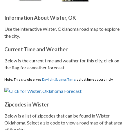
Information About Wister, OK
Use the interactive Wister, Oklahoma road map to explore
the city.
Current Time and Weather
Below is the current time and weather for this city, click on
the flag for a weather forecast.
Note: This city observes
Daylight Savings Time
, adjust time accordingly.
Zipcodes in Wister
Below is a list of zipcodes that can be found in Wister,
Oklahoma. Select a zip code to view a road map of that area
of the city.