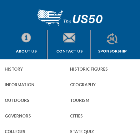
ABOUT US
CONTACT US
SPONSORSHIP
HISTORY
HISTORIC FIGURES
INFORMATION
GEOGRAPHY
OUTDOORS
TOURISM
GOVERNORS
CITIES
COLLEGES
STATE QUIZ