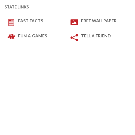
STATE LINKS
FAST FACTS
FREE WALLPAPER
FUN & GAMES
TELL A FRIEND