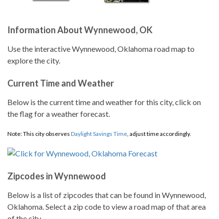
Information About Wynnewood, OK
Use the interactive Wynnewood, Oklahoma road map to
explore the city.
Current Time and Weather
Below is the current time and weather for this city, click on
the flag for a weather forecast.
Note: This city observes
Daylight Savings Time
, adjust time accordingly.
Zipcodes in Wynnewood
Below is a list of zipcodes that can be found in Wynnewood,
Oklahoma. Select a zip code to view a road map of that area
of the city.