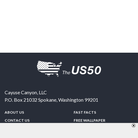
Cayuse Canyon, LLC
P.O. Box 21032
Spokane
,
Washington
99201
ABOUT US
FAST FACTS
CONTACT US
FREE WALLPAPER
SPONSORSHIP
FUN & GAMES
PRIVACY POLICY
TELL A FRIEND