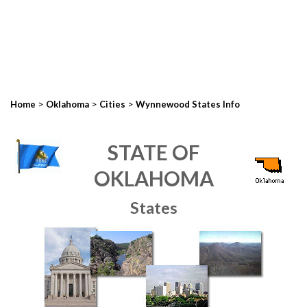
>
>
>
Home
Oklahoma
Cities
Wynnewood States Info
STATE OF
OKLAHOMA
States