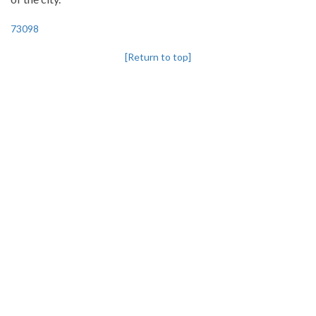
73098
[Return to top]