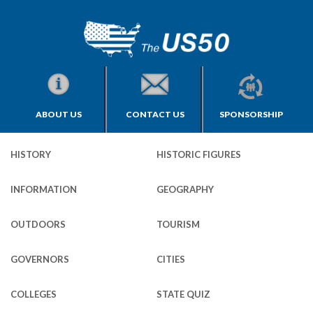
ABOUT US
CONTACT US
SPONSORSHIP
HISTORY
HISTORIC FIGURES
INFORMATION
GEOGRAPHY
OUTDOORS
TOURISM
GOVERNORS
CITIES
COLLEGES
STATE QUIZ