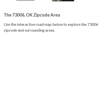
The 73006, OK Zipcode Area
Use the interactive road map below to explore the 73006
zipcode and surrounding areas.