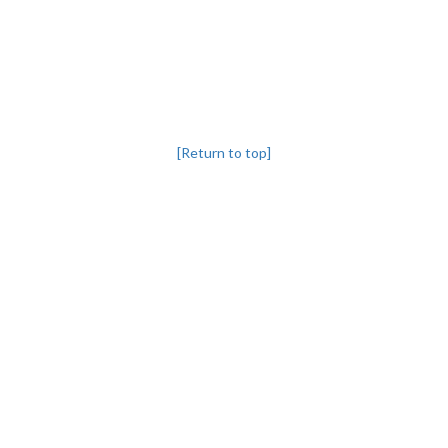
[Return to top]