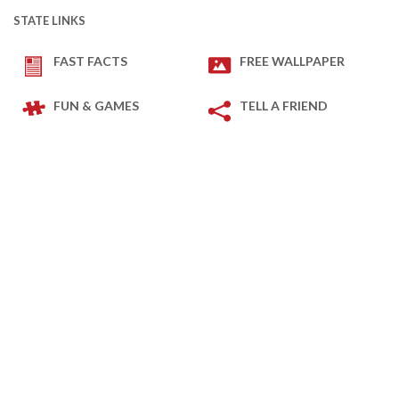
STATE LINKS
FAST FACTS
FREE WALLPAPER
FUN & GAMES
TELL A FRIEND