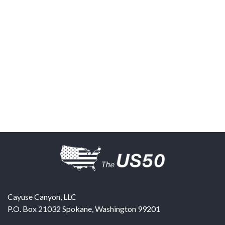
Cayuse Canyon, LLC
P.O. Box 21032
Spokane
,
Washington
99201