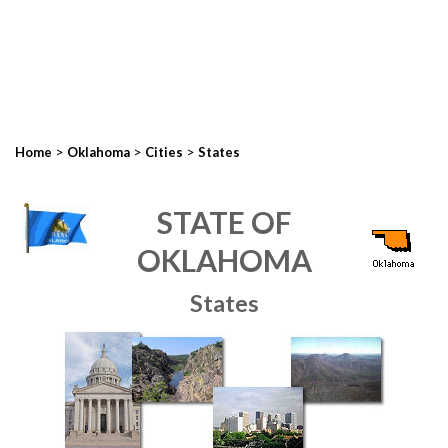
>
>
>
Home
Oklahoma
Cities
States
STATE OF
OKLAHOMA
States