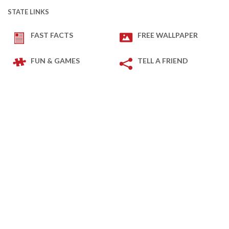
STATE LINKS
FAST FACTS
FREE WALLPAPER
FUN & GAMES
TELL A FRIEND