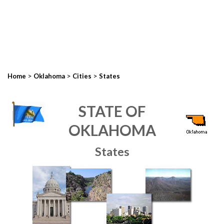
>
>
>
Home
Oklahoma
Cities
States
STATE OF
OKLAHOMA
States