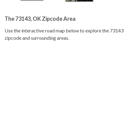
The 73143, OK Zipcode Area
Use the interactive road map below to explore the 73143
zipcode and surrounding areas.