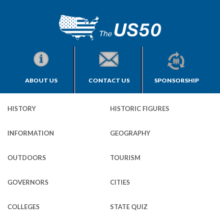
ABOUT US
CONTACT US
SPONSORSHIP
HISTORY
HISTORIC FIGURES
INFORMATION
GEOGRAPHY
OUTDOORS
TOURISM
GOVERNORS
CITIES
COLLEGES
STATE QUIZ