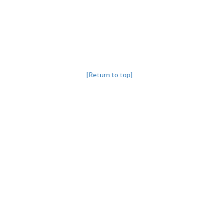
[Return to top]