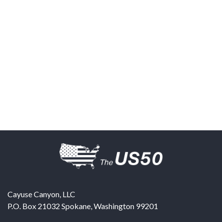
Cayuse Canyon, LLC
P.O. Box 21032
Spokane
,
Washington
99201