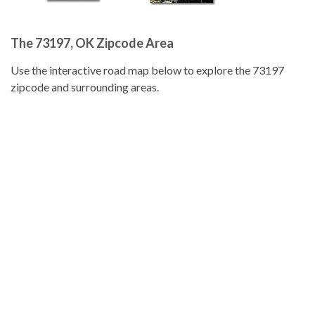
The 73197, OK Zipcode Area
Use the interactive road map below to explore the 73197
zipcode and surrounding areas.