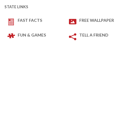
STATE LINKS
FAST FACTS
FREE WALLPAPER
FUN & GAMES
TELL A FRIEND