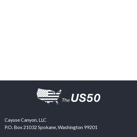
Cayuse Canyon, LLC
P.O. Box 21032
Spokane
,
Washington
99201