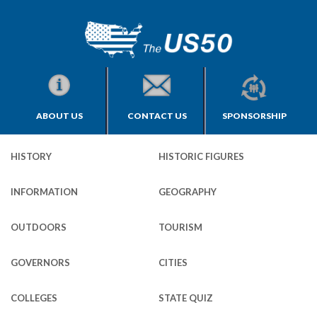
ABOUT US
CONTACT US
SPONSORSHIP
HISTORY
HISTORIC FIGURES
INFORMATION
GEOGRAPHY
OUTDOORS
TOURISM
GOVERNORS
CITIES
COLLEGES
STATE QUIZ