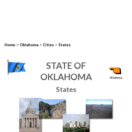
>
>
>
Home
Oklahoma
Cities
States
STATE OF
OKLAHOMA
States