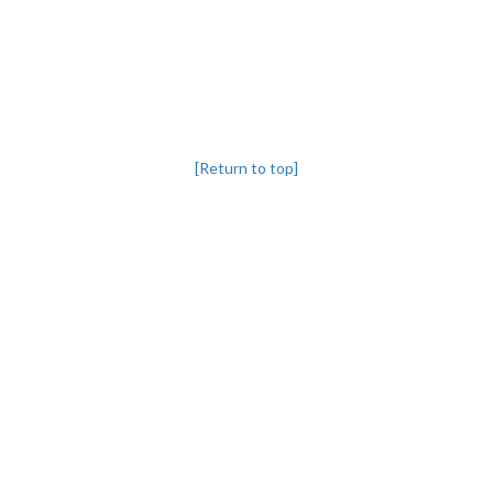
[Return to top]