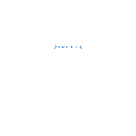
[Return to top]