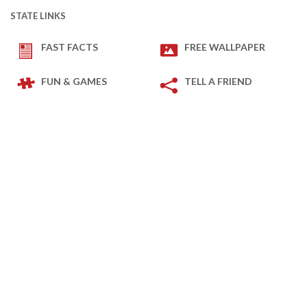
STATE LINKS
FAST FACTS
FREE WALLPAPER
FUN & GAMES
TELL A FRIEND