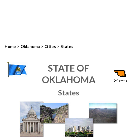
>
>
>
Home
Oklahoma
Cities
States
STATE OF
OKLAHOMA
States