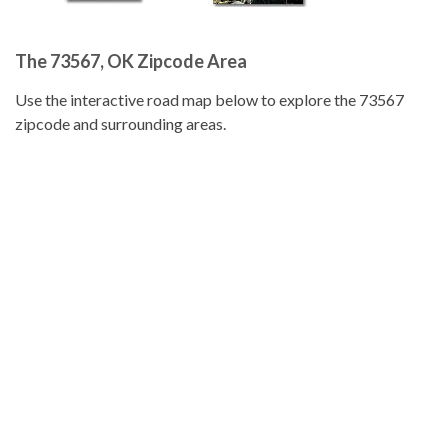
The 73567, OK Zipcode Area
Use the interactive road map below to explore the 73567
zipcode and surrounding areas.