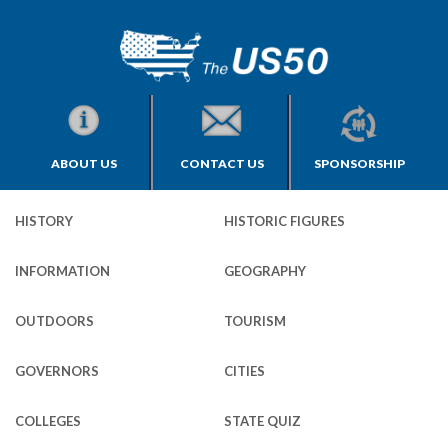
ABOUT US
CONTACT US
SPONSORSHIP
HISTORY
HISTORIC FIGURES
INFORMATION
GEOGRAPHY
OUTDOORS
TOURISM
GOVERNORS
CITIES
COLLEGES
STATE QUIZ