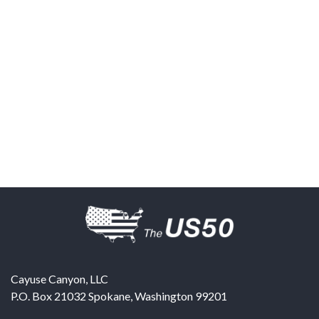
Cayuse Canyon, LLC
P.O. Box 21032
Spokane
,
Washington
99201