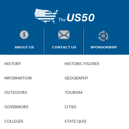
ABOUT US
CONTACT US
SPONSORSHIP
HISTORY
HISTORIC FIGURES
INFORMATION
GEOGRAPHY
OUTDOORS
TOURISM
GOVERNORS
CITIES
COLLEGES
STATE QUIZ