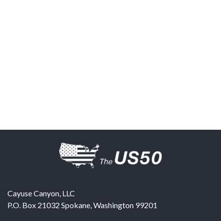
Cayuse Canyon, LLC
P.O. Box 21032
Spokane
,
Washington
99201