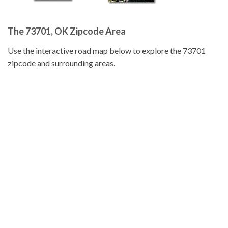
The 73701, OK Zipcode Area
Use the interactive road map below to explore the 73701
zipcode and surrounding areas.