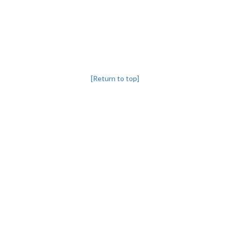
[Return to top]