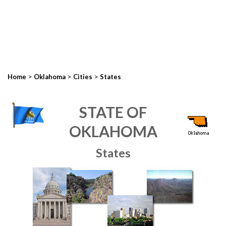
>
>
>
Home
Oklahoma
Cities
States
STATE OF
OKLAHOMA
States