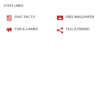
STATE LINKS
FAST FACTS
FREE WALLPAPER
FUN & GAMES
TELL A FRIEND