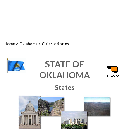
>
>
>
Home
Oklahoma
Cities
States
STATE OF
OKLAHOMA
States