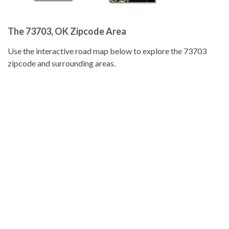
The 73703, OK Zipcode Area
Use the interactive road map below to explore the 73703
zipcode and surrounding areas.