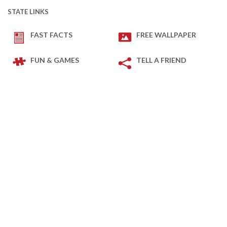
STATE LINKS
FAST FACTS
FREE WALLPAPER
FUN & GAMES
TELL A FRIEND