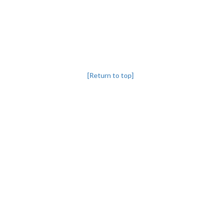
[Return to top]