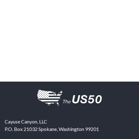
Cayuse Canyon, LLC
P.O. Box 21032
Spokane
,
Washington
99201