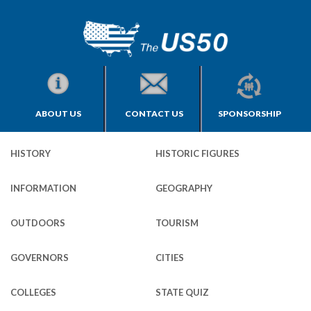
ABOUT US
CONTACT US
SPONSORSHIP
HISTORY
HISTORIC FIGURES
INFORMATION
GEOGRAPHY
OUTDOORS
TOURISM
GOVERNORS
CITIES
COLLEGES
STATE QUIZ