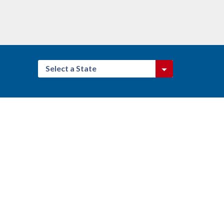
Select a State