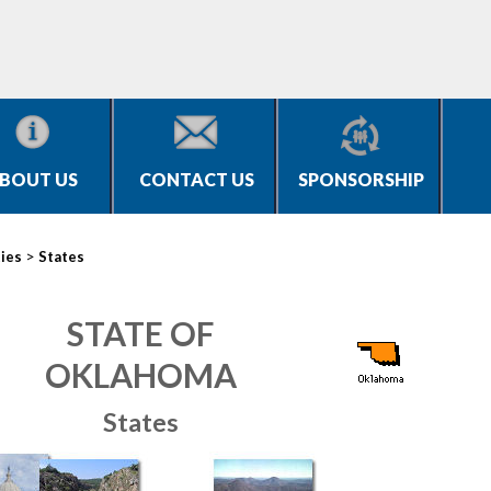
BOUT US
CONTACT US
SPONSORSHIP
>
ties
States
STATE OF
OKLAHOMA
States