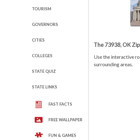
TOURISM
GOVERNORS
CITIES
The 73938, OK Zi
COLLEGES
Use the interactive 
surrounding areas.
STATE QUIZ
STATE LINKS
FAST FACTS
FREE WALLPAPER
FUN & GAMES