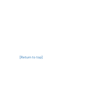
[Return to top]