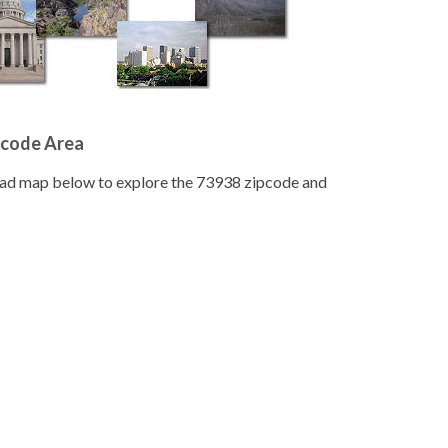
pcode Area
road map below to explore the 73938 zipcode and