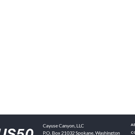
A
Cayuse Canyon, LLC
P.O. Box 21032
Spokane
,
Washington
C