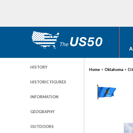
A
HISTORY
>
>
Home
Oklahoma
Ci
HISTORIC FIGURES
INFORMATION
GEOGRAPHY
OUTDOORS