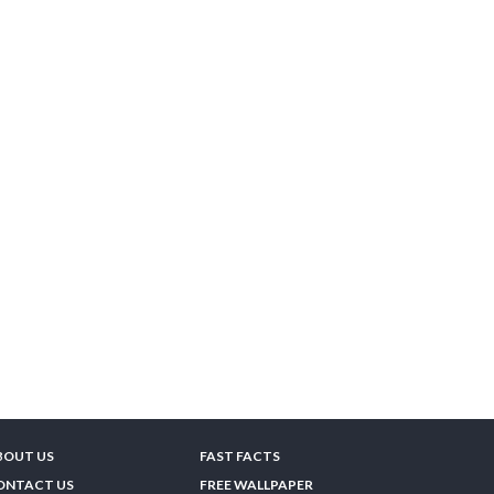
BOUT US
FAST FACTS
ONTACT US
FREE WALLPAPER